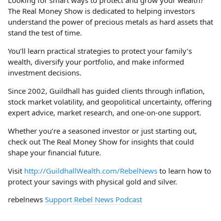
Looking for smart ways to protect and grow your wealth?
The Real Money Show is dedicated to helping investors
understand the power of precious metals as hard assets that
stand the test of time.
You’ll learn practical strategies to protect your family’s
wealth, diversify your portfolio, and make informed
investment decisions.
Since 2002, Guildhall has guided clients through inflation,
stock market volatility, and geopolitical uncertainty, offering
expert advice, market research, and one-on-one support.
Whether you’re a seasoned investor or just starting out,
check out The Real Money Show for insights that could
shape your financial future.
Visit
http://GuildhallWealth.com/RebelNews
to learn how to
protect your savings with physical gold and silver.
rebelnews
Support Rebel News Podcast