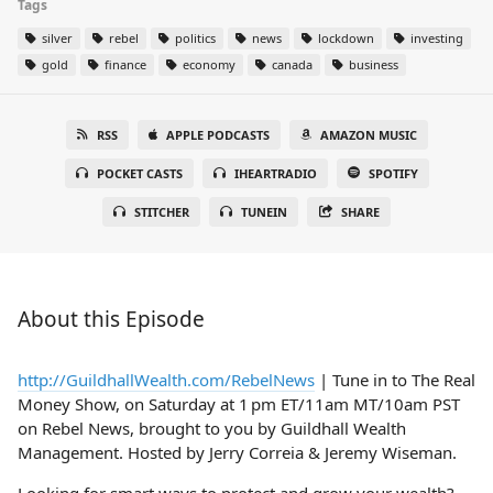
Tags
silver
rebel
politics
news
lockdown
investing
gold
finance
economy
canada
business
RSS
APPLE PODCASTS
AMAZON MUSIC
POCKET CASTS
IHEARTRADIO
SPOTIFY
STITCHER
TUNEIN
SHARE
About this Episode
http://GuildhallWealth.com/RebelNews
| Tune in to The Real
Money Show, on Saturday at 1 pm ET/11am MT/10am PST
on Rebel News, brought to you by Guildhall Wealth
Management. Hosted by Jerry Correia & Jeremy Wiseman.