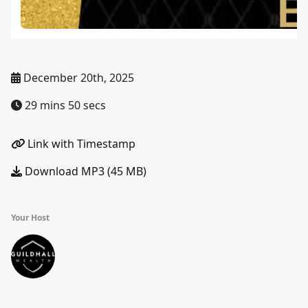
December 20th, 2025
29 mins 50 secs
Link with Timestamp
Download MP3 (45 MB)
Your Host