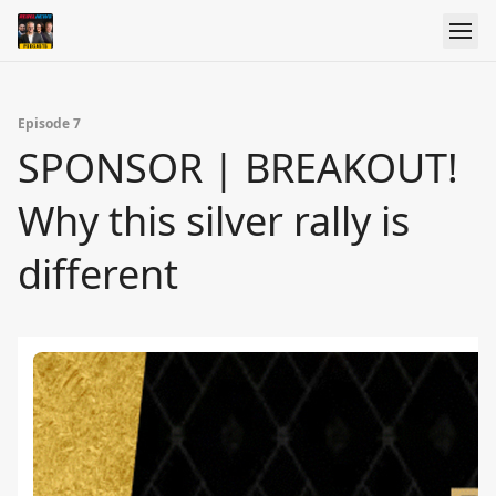
Episode 7
SPONSOR | BREAKOUT!
Why this silver rally is
different