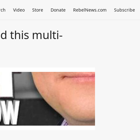
rch
Video
Store
Donate
RebelNews.com
Subscribe
 this multi-