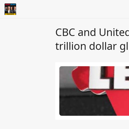
CBC and United
trillion dollar 