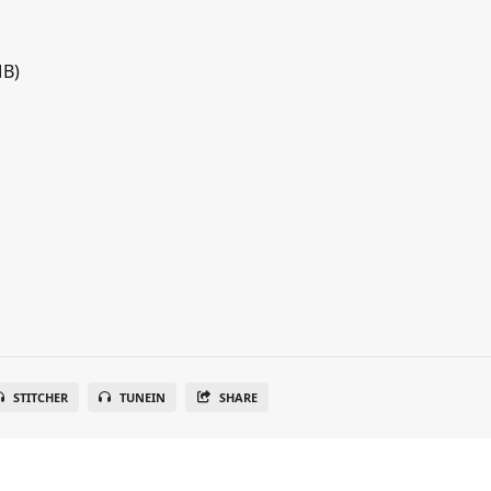
MB)
STITCHER
TUNEIN
SHARE