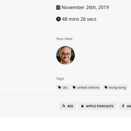
November 26th, 2019
48 mins 26 secs
Your Host
Tags
cbc
united nations
hong kong
RSS
APPLE PODCASTS
A