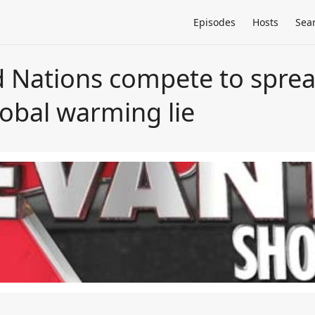
Episodes
Hosts
Sea
 Nations compete to spread
global warming lie