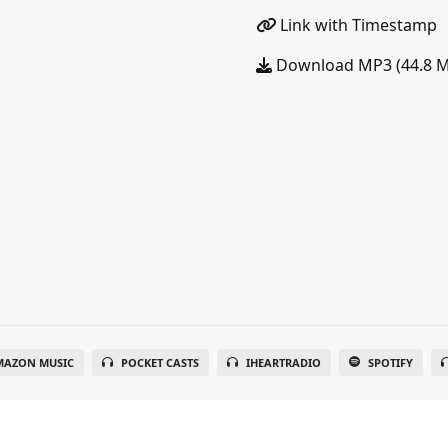
Link with Timestamp
Download MP3 (44.8 
MAZON MUSIC
POCKET CASTS
IHEARTRADIO
SPOTIFY