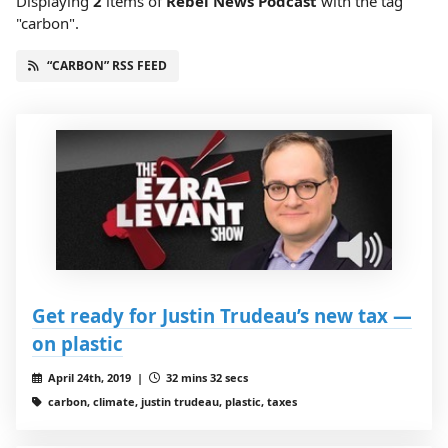
Displaying
2
items
of
Rebel News Podcast
with the tag
"carbon".
“CARBON” RSS FEED
Get ready for Justin Trudeau’s new tax —
on plastic
April 24th, 2019 |
32 mins 32 secs
carbon, climate, justin trudeau, plastic, taxes