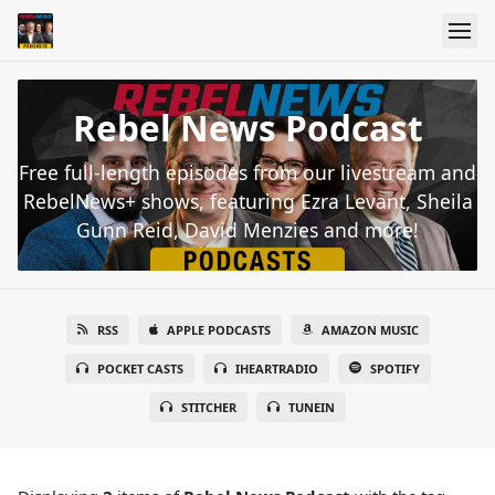
Rebel News Podcast
Free full-length episodes from our livestream and
RebelNews+ shows, featuring Ezra Levant, Sheila
Gunn Reid, David Menzies and more!
RSS
APPLE PODCASTS
AMAZON MUSIC
POCKET CASTS
IHEARTRADIO
SPOTIFY
STITCHER
TUNEIN