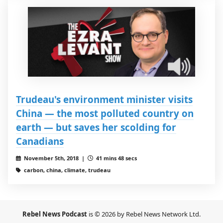
Trudeau's environment minister visits
China — the most polluted country on
earth — but saves her scolding for
Canadians
November 5th, 2018 |
41 mins 48 secs
carbon, china, climate, trudeau
Rebel News Podcast
is © 2026 by Rebel News Network Ltd.