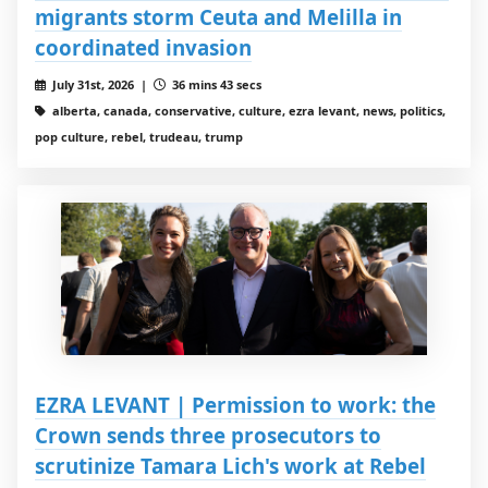
migrants storm Ceuta and Melilla in
coordinated invasion
July 31st, 2026 |
36 mins 43 secs
alberta, canada, conservative, culture, ezra levant, news, politics,
pop culture, rebel, trudeau, trump
EZRA LEVANT | Permission to work: the
Crown sends three prosecutors to
scrutinize Tamara Lich's work at Rebel