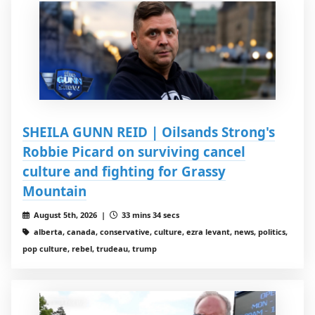
SHEILA GUNN REID | Oilsands Strong's
Robbie Picard on surviving cancel
culture and fighting for Grassy
Mountain
August 5th, 2026 |
33 mins 34 secs
alberta, canada, conservative, culture, ezra levant, news, politics,
pop culture, rebel, trudeau, trump