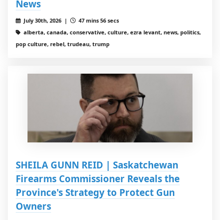
News
July 30th, 2026 |
47 mins 56 secs
alberta, canada, conservative, culture, ezra levant, news, politics,
pop culture, rebel, trudeau, trump
SHEILA GUNN REID | Saskatchewan
Firearms Commissioner Reveals the
Province's Strategy to Protect Gun
Owners