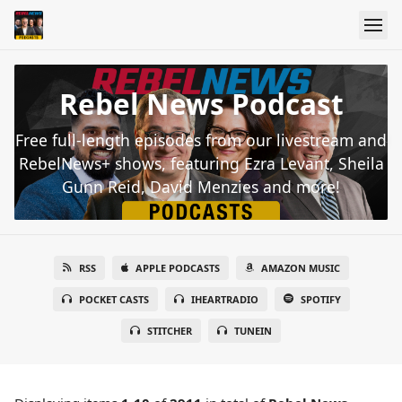
Rebel News Podcast
Free full-length episodes from our livestream and
RebelNews+ shows, featuring Ezra Levant, Sheila
Gunn Reid, David Menzies and more!
RSS
APPLE PODCASTS
AMAZON MUSIC
POCKET CASTS
IHEARTRADIO
SPOTIFY
STITCHER
TUNEIN