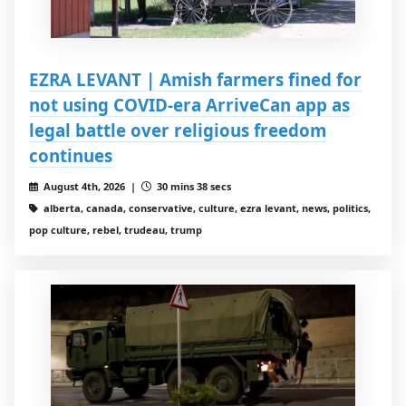
EZRA LEVANT | Amish farmers fined for
not using COVID-era ArriveCan app as
legal battle over religious freedom
continues
August 4th, 2026 |
30 mins 38 secs
alberta, canada, conservative, culture, ezra levant, news, politics,
pop culture, rebel, trudeau, trump