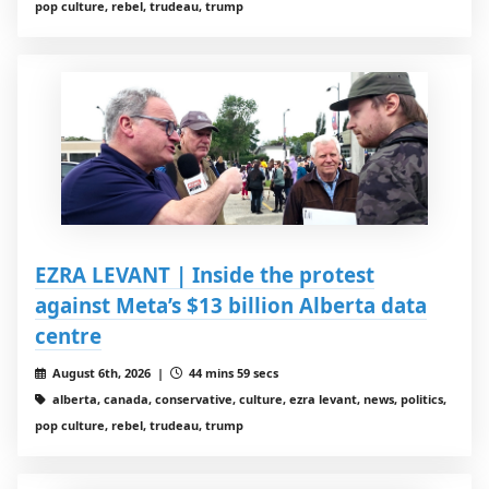
pop culture, rebel, trudeau, trump
EZRA LEVANT | Inside the protest
against Meta’s $13 billion Alberta data
centre
August 6th, 2026 |
44 mins 59 secs
alberta, canada, conservative, culture, ezra levant, news, politics,
pop culture, rebel, trudeau, trump