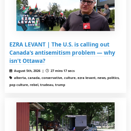
EZRA LEVANT | The U.S. is calling out
Canada's antisemitism problem — why
isn't Ottawa?
August 5th, 2026 |
27 mins 17 secs
alberta, canada, conservative, culture, ezra levant, news, politics,
pop culture, rebel, trudeau, trump