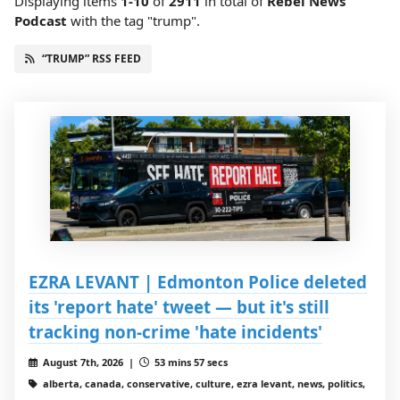
Displaying items
1-10
of
2911
in total
of
Rebel News
Podcast
with the tag "trump".
“TRUMP” RSS FEED
EZRA LEVANT | Edmonton Police deleted
its 'report hate' tweet — but it's still
tracking non-crime 'hate incidents'
August 7th, 2026 |
53 mins 57 secs
alberta, canada, conservative, culture, ezra levant, news, politics,