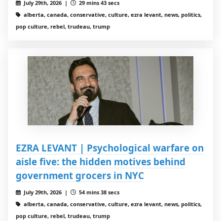
July 29th, 2026 |
29 mins 43 secs
alberta, canada, conservative, culture, ezra levant, news, politics,
pop culture, rebel, trudeau, trump
EZRA LEVANT | Psychological warfare on
aisle five: the hidden motives behind
government grocers in NYC
July 29th, 2026 |
54 mins 38 secs
alberta, canada, conservative, culture, ezra levant, news, politics,
pop culture, rebel, trudeau, trump