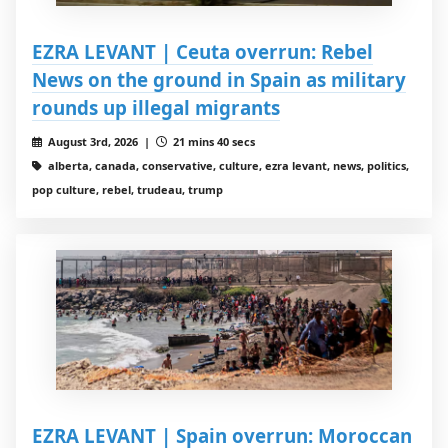
EZRA LEVANT | Ceuta overrun: Rebel
News on the ground in Spain as military
rounds up illegal migrants
August 3rd, 2026 |
21 mins 40 secs
alberta, canada, conservative, culture, ezra levant, news, politics,
pop culture, rebel, trudeau, trump
EZRA LEVANT | Spain overrun: Moroccan