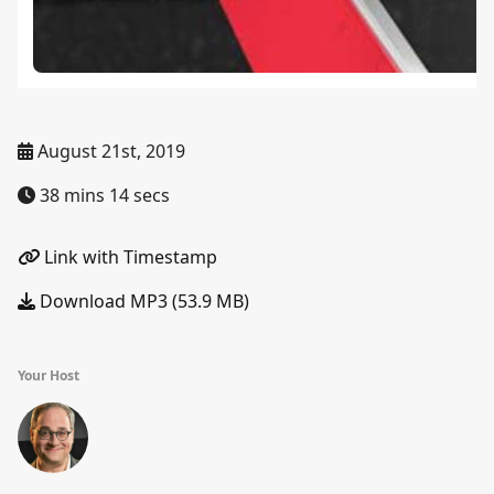
August 21st, 2019
38 mins 14 secs
Link with Timestamp
Download MP3 (53.9 MB)
Your Host