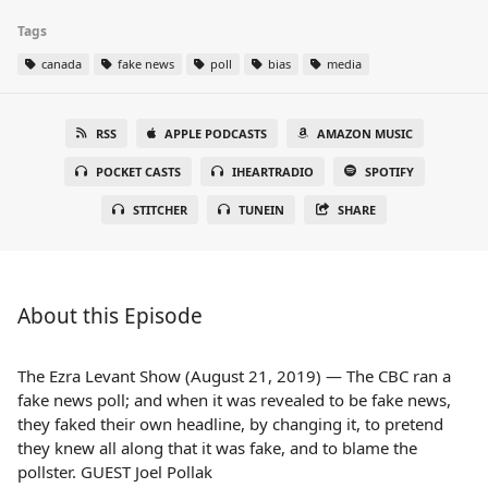
Tags
canada
fake news
poll
bias
media
RSS
APPLE PODCASTS
AMAZON MUSIC
POCKET CASTS
IHEARTRADIO
SPOTIFY
STITCHER
TUNEIN
SHARE
About this Episode
The Ezra Levant Show (August 21, 2019) — The CBC ran a
fake news poll; and when it was revealed to be fake news,
they faked their own headline, by changing it, to pretend
they knew all along that it was fake, and to blame the
pollster. GUEST Joel Pollak