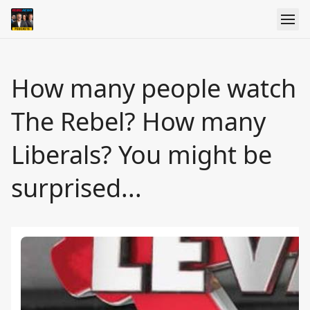
How many people watch
The Rebel? How many
Liberals? You might be
surprised...