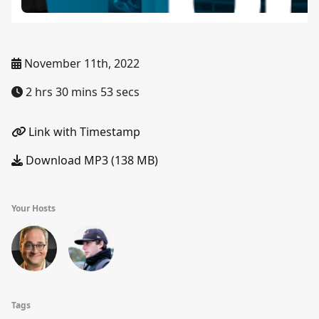
November 11th, 2022
2 hrs 30 mins 53 secs
Link with Timestamp
Download MP3 (138 MB)
Your Hosts
Tags