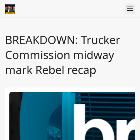
BREAKDOWN: Trucker
Commission midway
mark Rebel recap