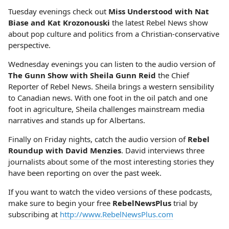
Tuesday evenings check out
Miss Understood with Nat
Biase and Kat Krozonouski
the latest Rebel News show
about pop culture and politics from a Christian-conservative
perspective.
Wednesday evenings you can listen to the audio version of
The Gunn Show with Sheila Gunn Reid
the Chief
Reporter of Rebel News. Sheila brings a western sensibility
to Canadian news. With one foot in the oil patch and one
foot in agriculture, Sheila challenges mainstream media
narratives and stands up for Albertans.
Finally on Friday nights, catch the audio version of
Rebel
Roundup with David Menzies
. David interviews three
journalists about some of the most interesting stories they
have been reporting on over the past week.
If you want to watch the video versions of these podcasts,
make sure to begin your free
RebelNewsPlus
trial by
subscribing at
http://www.RebelNewsPlus.com