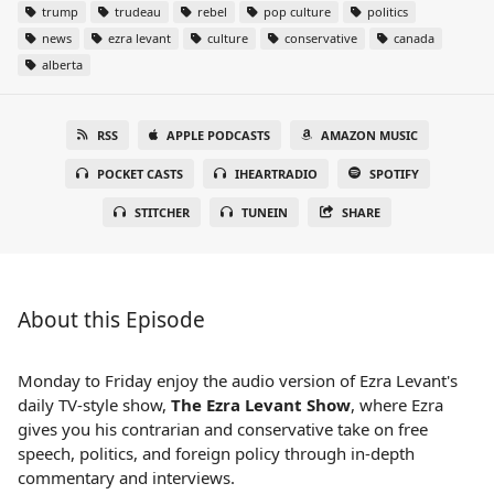
trump
trudeau
rebel
pop culture
politics
news
ezra levant
culture
conservative
canada
alberta
RSS
APPLE PODCASTS
AMAZON MUSIC
POCKET CASTS
IHEARTRADIO
SPOTIFY
STITCHER
TUNEIN
SHARE
About this Episode
Monday to Friday enjoy the audio version of Ezra Levant's
daily TV-style show,
The Ezra Levant Show
, where Ezra
gives you his contrarian and conservative take on free
speech, politics, and foreign policy through in-depth
commentary and interviews.