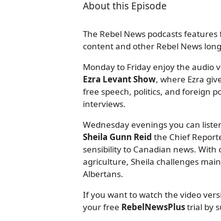
About this Episode
The Rebel News podcasts features f
content and other Rebel News long-
Monday to Friday enjoy the audio ve
Ezra Levant Show
, where Ezra giv
free speech, politics, and foreign
interviews.
Wednesday evenings you can listen
Sheila Gunn Reid
the Chief Reporte
sensibility to Canadian news. With o
agriculture, Sheila challenges mai
Albertans.
If you want to watch the video ver
your free
RebelNewsPlus
trial by 