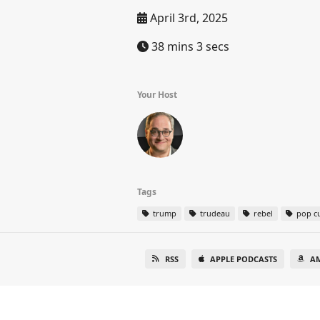
April 3rd, 2025
38 mins 3 secs
Your Host
Tags
trump
trudeau
rebel
pop cu
RSS
APPLE PODCASTS
A