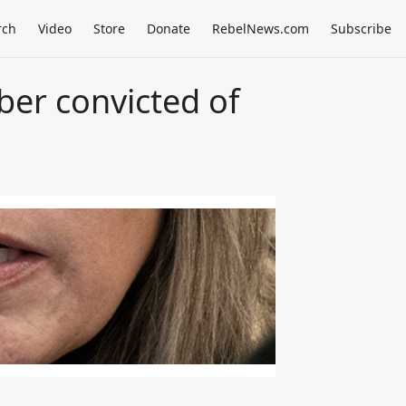
rch
Video
Store
Donate
RebelNews.com
Subscribe
er convicted of