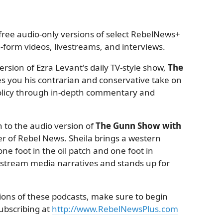
ree audio-only versions of select RebelNews+
form videos, livestreams, and interviews.
rsion of Ezra Levant's daily TV-style show,
The
es you his contrarian and conservative take on
 policy through in-depth commentary and
 to the audio version of
The Gunn Show with
r of Rebel News. Sheila brings a western
ne foot in the oil patch and one foot in
nstream media narratives and stands up for
sions of these podcasts, make sure to begin
subscribing at
http://www.RebelNewsPlus.com