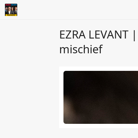
EZRA LEVANT | 
mischief