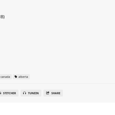
MB)
canada
alberta
STITCHER
TUNEIN
SHARE