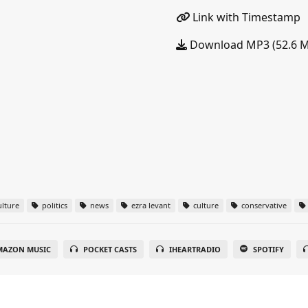
Link with Timestamp
Download MP3 (52.6 
lture
politics
news
ezra levant
culture
conservative
MAZON MUSIC
POCKET CASTS
IHEARTRADIO
SPOTIFY