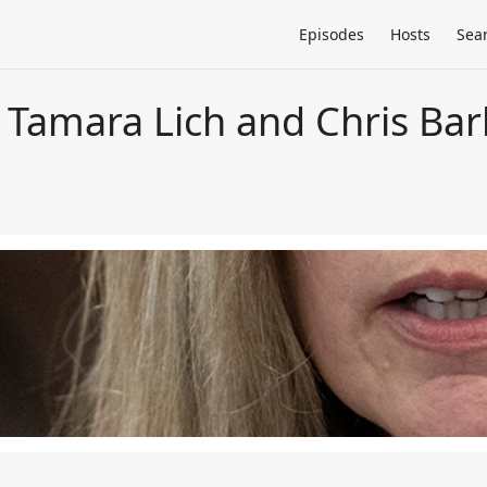
Episodes
Hosts
Sea
Tamara Lich and Chris Barb