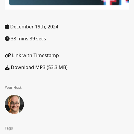
December 19th, 2024
38 mins 39 secs
Link with Timestamp
Download MP3 (53.3 MB)
Your Host
Tags