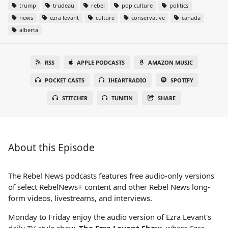
trump
trudeau
rebel
pop culture
politics
news
ezra levant
culture
conservative
canada
alberta
RSS
APPLE PODCASTS
AMAZON MUSIC
POCKET CASTS
IHEARTRADIO
SPOTIFY
STITCHER
TUNEIN
SHARE
About this Episode
The Rebel News podcasts features free audio-only versions
of select RebelNews+ content and other Rebel News long-
form videos, livestreams, and interviews.
Monday to Friday enjoy the audio version of Ezra Levant's