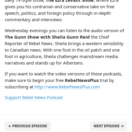
daily TV-style show,
The Ezra Levant Show
, where Ezra
gives you his contrarian and conservative take on free
speech, politics, and foreign policy through in-depth
commentary and interviews.
Wednesday evenings you can listen to the audio version of
The Gunn Show with Sheila Gunn Reid
the Chief
Reporter of Rebel News. Sheila brings a western sensibility
to Canadian news. With one foot in the oil patch and one
foot in agriculture, Sheila challenges mainstream media
narratives and stands up for Albertans.
If you want to watch the video versions of these podcasts,
make sure to begin your free
RebelNewsPlus
trial by
subscribing at
http://www.RebelNewsPlus.com
Support Rebel News Podcast
← PREVIOUS EPISODE
NEXT EPISODE →