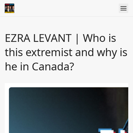
EZRA LEVANT | Who is
this extremist and why is
he in Canada?