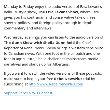
Monday to Friday enjoy the audio version of Ezra Levant's
daily TV-style show,
The Ezra Levant Show
, where Ezra
gives you his contrarian and conservative take on free
speech, politics, and foreign policy through in-depth
commentary and interviews.
Wednesday evenings you can listen to the audio version of
The Gunn Show with Sheila Gunn Reid
the Chief
Reporter of Rebel News. Sheila brings a western sensibility
to Canadian news. With one foot in the oil patch and one
foot in agriculture, Sheila challenges mainstream media
narratives and stands up for Albertans.
If you want to watch the video versions of these podcasts,
make sure to begin your free
RebelNewsPlus
trial by
subscribing at
http://www.RebelNewsPlus.com
Support Rebel News Podcast