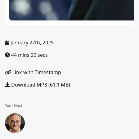
January 27th, 2025
44 mins 20 secs
Link with Timestamp
Download MP3 (61.1 MB)
Your Host