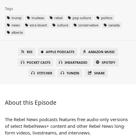
Tags
trump
trudeau
rebel
pop culture
politics
news
ezra levant
culture
conservative
canada
alberta
RSS
APPLE PODCASTS
AMAZON MUSIC
POCKET CASTS
IHEARTRADIO
SPOTIFY
STITCHER
TUNEIN
SHARE
About this Episode
The Rebel News podcasts features free audio-only versions
of select RebelNews+ content and other Rebel News long-
form videos, livestreams, and interviews.