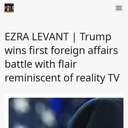
EZRA LEVANT | Trump
wins first foreign affairs
battle with flair
reminiscent of reality TV