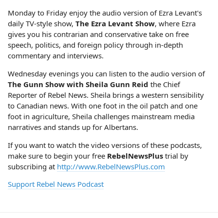
Monday to Friday enjoy the audio version of Ezra Levant's
daily TV-style show,
The Ezra Levant Show
, where Ezra
gives you his contrarian and conservative take on free
speech, politics, and foreign policy through in-depth
commentary and interviews.
Wednesday evenings you can listen to the audio version of
The Gunn Show with Sheila Gunn Reid
the Chief
Reporter of Rebel News. Sheila brings a western sensibility
to Canadian news. With one foot in the oil patch and one
foot in agriculture, Sheila challenges mainstream media
narratives and stands up for Albertans.
If you want to watch the video versions of these podcasts,
make sure to begin your free
RebelNewsPlus
trial by
subscribing at
http://www.RebelNewsPlus.com
Support Rebel News Podcast