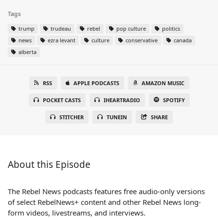
Tags
trump
trudeau
rebel
pop culture
politics
news
ezra levant
culture
conservative
canada
alberta
RSS
APPLE PODCASTS
AMAZON MUSIC
POCKET CASTS
IHEARTRADIO
SPOTIFY
STITCHER
TUNEIN
SHARE
About this Episode
The Rebel News podcasts features free audio-only versions
of select RebelNews+ content and other Rebel News long-
form videos, livestreams, and interviews.