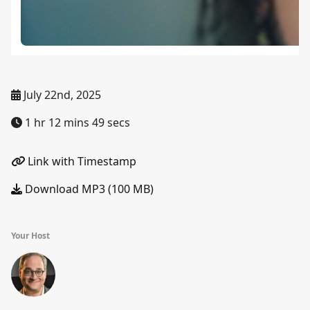
July 22nd, 2025
1 hr 12 mins 49 secs
Link with Timestamp
Download MP3 (100 MB)
Your Host