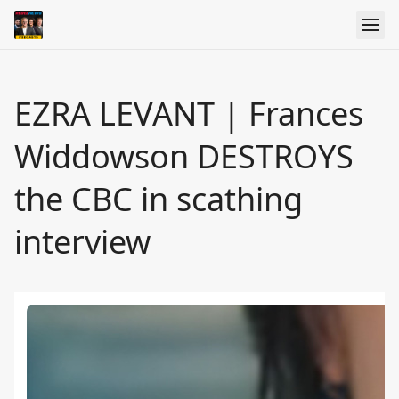
EZRA LEVANT | Frances
Widdowson DESTROYS
the CBC in scathing
interview