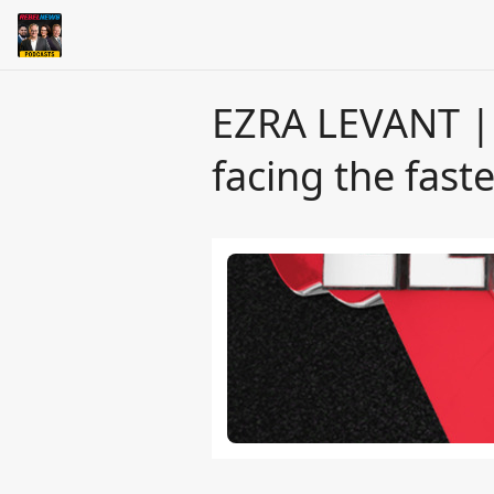
EZRA LEVANT | Y
facing the fas