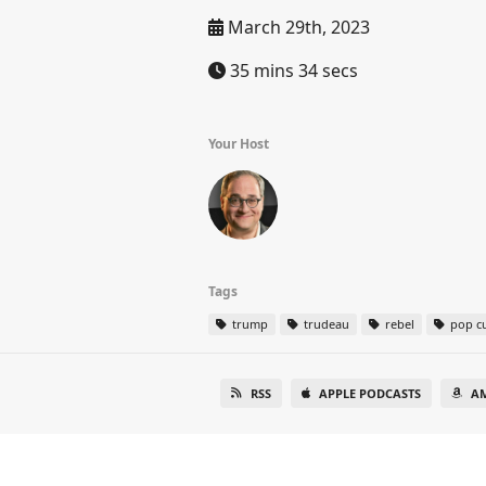
March 29th, 2023
35 mins 34 secs
Your Host
Tags
trump
trudeau
rebel
pop cu
RSS
APPLE PODCASTS
A