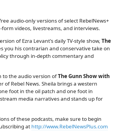
ree audio-only versions of select RebelNews+
form videos, livestreams, and interviews.
rsion of Ezra Levant's daily TV-style show,
The
es you his contrarian and conservative take on
 policy through in-depth commentary and
 to the audio version of
The Gunn Show with
r of Rebel News. Sheila brings a western
ne foot in the oil patch and one foot in
nstream media narratives and stands up for
sions of these podcasts, make sure to begin
subscribing at
http://www.RebelNewsPlus.com