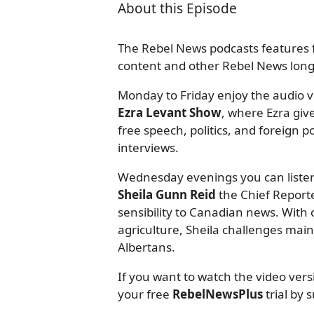
About this Episode
The Rebel News podcasts features f
content and other Rebel News long-
Monday to Friday enjoy the audio ve
Ezra Levant Show
, where Ezra giv
free speech, politics, and foreign
interviews.
Wednesday evenings you can listen
Sheila Gunn Reid
the Chief Reporte
sensibility to Canadian news. With o
agriculture, Sheila challenges mai
Albertans.
If you want to watch the video ver
your free
RebelNewsPlus
trial by 