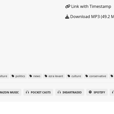
Link with Timestamp
Download MP3 (49.2 
lture
politics
news
ezra levant
culture
conservative
MAZON MUSIC
POCKET CASTS
IHEARTRADIO
SPOTIFY