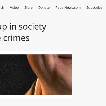
rch
Video
Store
Donate
RebelNews.com
Subscribe
p in society
e crimes