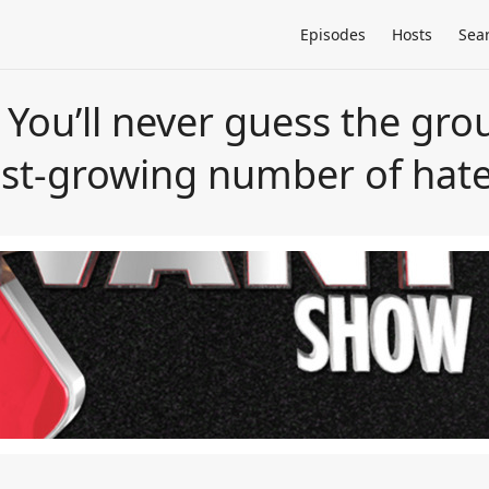
Episodes
Hosts
Sea
ou’ll never guess the grou
test-growing number of hat