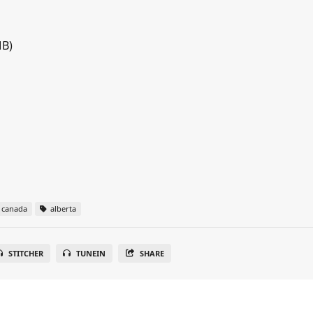
MB)
canada
alberta
STITCHER
TUNEIN
SHARE