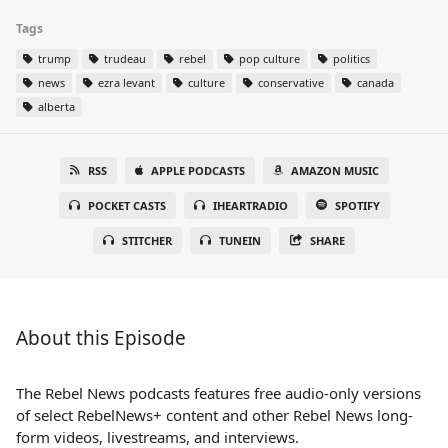
Tags
trump
trudeau
rebel
pop culture
politics
news
ezra levant
culture
conservative
canada
alberta
RSS
APPLE PODCASTS
AMAZON MUSIC
POCKET CASTS
IHEARTRADIO
SPOTIFY
STITCHER
TUNEIN
SHARE
About this Episode
The Rebel News podcasts features free audio-only versions
of select RebelNews+ content and other Rebel News long-
form videos, livestreams, and interviews.