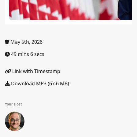
May 5th, 2026
49 mins 6 secs
Link with Timestamp
Download MP3 (67.6 MB)
Your Host