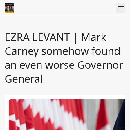
EZRA LEVANT | Mark
Carney somehow found
an even worse Governor
General