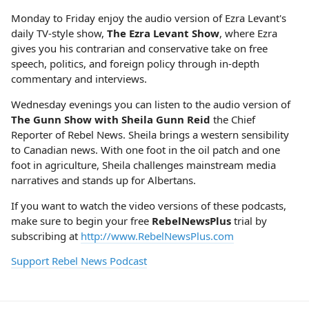
Monday to Friday enjoy the audio version of Ezra Levant's
daily TV-style show,
The Ezra Levant Show
, where Ezra
gives you his contrarian and conservative take on free
speech, politics, and foreign policy through in-depth
commentary and interviews.
Wednesday evenings you can listen to the audio version of
The Gunn Show with Sheila Gunn Reid
the Chief
Reporter of Rebel News. Sheila brings a western sensibility
to Canadian news. With one foot in the oil patch and one
foot in agriculture, Sheila challenges mainstream media
narratives and stands up for Albertans.
If you want to watch the video versions of these podcasts,
make sure to begin your free
RebelNewsPlus
trial by
subscribing at
http://www.RebelNewsPlus.com
Support Rebel News Podcast