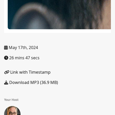
May 17th, 2024
26 mins 47 secs
Link with Timestamp
Download MP3 (36.9 MB)
Your Host