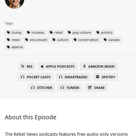
Tags
trump
trudeau
rebel
pop culture
politics
news
ezra levant
culture
conservative
canada
alberta
RSS
APPLE PODCASTS
AMAZON MUSIC
POCKET CASTS
IHEARTRADIO
SPOTIFY
STITCHER
TUNEIN
SHARE
About this Episode
The Rebel News podcasts features free audio-only versions