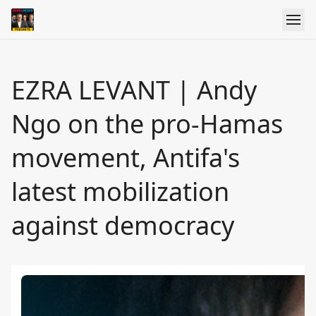
EZRA LEVANT | Andy
Ngo on the pro-Hamas
movement, Antifa's
latest mobilization
against democracy