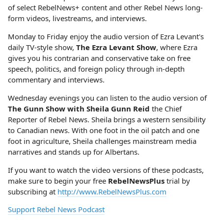
of select RebelNews+ content and other Rebel News long-
form videos, livestreams, and interviews.
Monday to Friday enjoy the audio version of Ezra Levant's
daily TV-style show,
The Ezra Levant Show
, where Ezra
gives you his contrarian and conservative take on free
speech, politics, and foreign policy through in-depth
commentary and interviews.
Wednesday evenings you can listen to the audio version of
The Gunn Show with Sheila Gunn Reid
the Chief
Reporter of Rebel News. Sheila brings a western sensibility
to Canadian news. With one foot in the oil patch and one
foot in agriculture, Sheila challenges mainstream media
narratives and stands up for Albertans.
If you want to watch the video versions of these podcasts,
make sure to begin your free
RebelNewsPlus
trial by
subscribing at
http://www.RebelNewsPlus.com
Support Rebel News Podcast