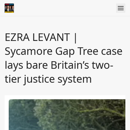
EZRA LEVANT |
Sycamore Gap Tree case
lays bare Britain’s two-
tier justice system