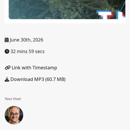
June 30th, 2026
32 mins 59 secs
Link with Timestamp
Download MP3 (60.7 MB)
Your Host