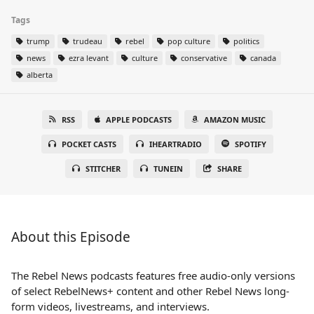
Tags
trump
trudeau
rebel
pop culture
politics
news
ezra levant
culture
conservative
canada
alberta
RSS
APPLE PODCASTS
AMAZON MUSIC
POCKET CASTS
IHEARTRADIO
SPOTIFY
STITCHER
TUNEIN
SHARE
About this Episode
The Rebel News podcasts features free audio-only versions
of select RebelNews+ content and other Rebel News long-
form videos, livestreams, and interviews.