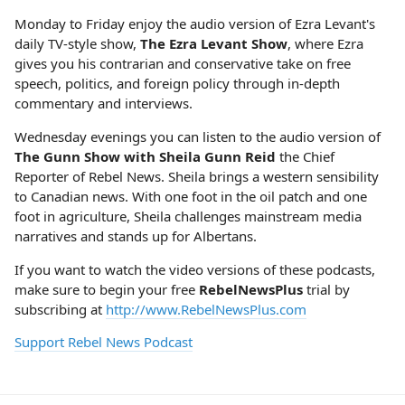
Monday to Friday enjoy the audio version of Ezra Levant's
daily TV-style show,
The Ezra Levant Show
, where Ezra
gives you his contrarian and conservative take on free
speech, politics, and foreign policy through in-depth
commentary and interviews.
Wednesday evenings you can listen to the audio version of
The Gunn Show with Sheila Gunn Reid
the Chief
Reporter of Rebel News. Sheila brings a western sensibility
to Canadian news. With one foot in the oil patch and one
foot in agriculture, Sheila challenges mainstream media
narratives and stands up for Albertans.
If you want to watch the video versions of these podcasts,
make sure to begin your free
RebelNewsPlus
trial by
subscribing at
http://www.RebelNewsPlus.com
Support Rebel News Podcast