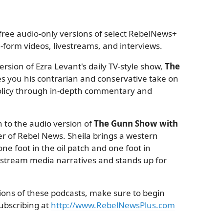
ree audio-only versions of select RebelNews+
form videos, livestreams, and interviews.
rsion of Ezra Levant's daily TV-style show,
The
es you his contrarian and conservative take on
 policy through in-depth commentary and
 to the audio version of
The Gunn Show with
r of Rebel News. Sheila brings a western
ne foot in the oil patch and one foot in
nstream media narratives and stands up for
sions of these podcasts, make sure to begin
subscribing at
http://www.RebelNewsPlus.com