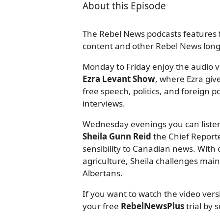
About this Episode
The Rebel News podcasts features f
content and other Rebel News long-
Monday to Friday enjoy the audio ve
Ezra Levant Show
, where Ezra giv
free speech, politics, and foreign
interviews.
Wednesday evenings you can listen
Sheila Gunn Reid
the Chief Reporte
sensibility to Canadian news. With o
agriculture, Sheila challenges mai
Albertans.
If you want to watch the video ver
your free
RebelNewsPlus
trial by 