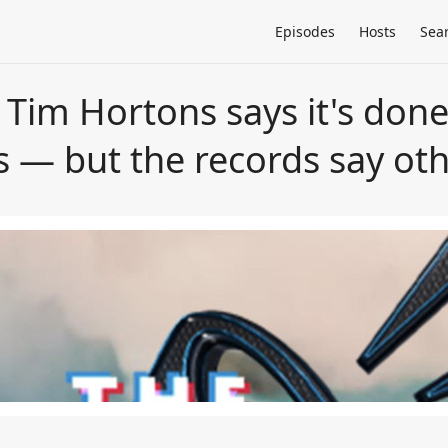
Episodes
Hosts
Sea
Tim Hortons says it's done
s — but the records say ot