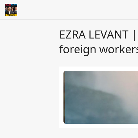
EZRA LEVANT | 
foreign worker