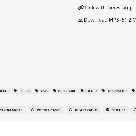
Link with Timestamp
Download MP3 (51.2 
lture
politics
news
ezra levant
culture
conservative
MAZON MUSIC
POCKET CASTS
IHEARTRADIO
SPOTIFY