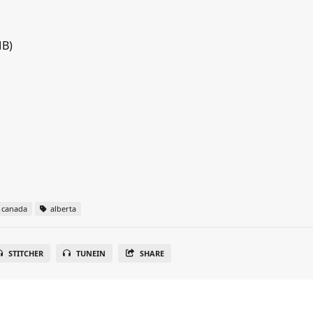
MB)
canada
alberta
STITCHER
TUNEIN
SHARE