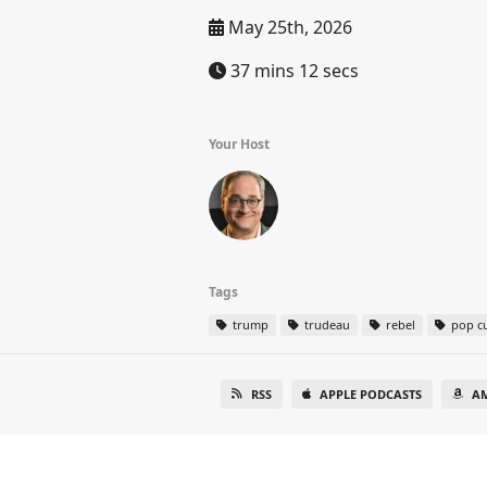
May 25th, 2026
37 mins 12 secs
Your Host
Tags
trump
trudeau
rebel
pop cu
RSS
APPLE PODCASTS
A