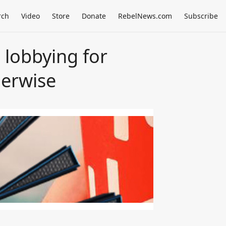
rch
Video
Store
Donate
RebelNews.com
Subscribe
 lobbying for
herwise