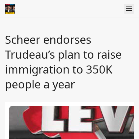
Scheer endorses
Trudeau’s plan to raise
immigration to 350K
people a year