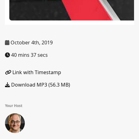
October 4th, 2019
40 mins 37 secs
Link with Timestamp
Download MP3 (56.3 MB)
Your Host