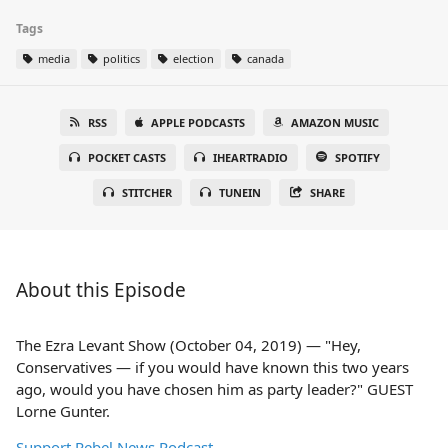
Tags
media
politics
election
canada
RSS
APPLE PODCASTS
AMAZON MUSIC
POCKET CASTS
IHEARTRADIO
SPOTIFY
STITCHER
TUNEIN
SHARE
About this Episode
The Ezra Levant Show (October 04, 2019) — "Hey,
Conservatives — if you would have known this two years
ago, would you have chosen him as party leader?" GUEST
Lorne Gunter.
Support Rebel News Podcast