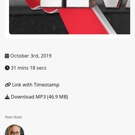
October 3rd, 2019
31 mins 18 secs
Link with Timestamp
Download MP3 (46.9 MB)
Your Host