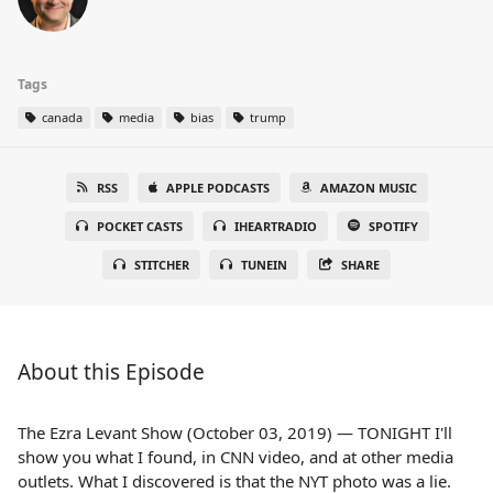
Tags
canada
media
bias
trump
RSS
APPLE PODCASTS
AMAZON MUSIC
POCKET CASTS
IHEARTRADIO
SPOTIFY
STITCHER
TUNEIN
SHARE
About this Episode
The Ezra Levant Show (October 03, 2019) — TONIGHT I'll
show you what I found, in CNN video, and at other media
outlets. What I discovered is that the NYT photo was a lie.