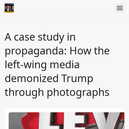
A case study in
propaganda: How the
left-wing media
demonized Trump
through photographs