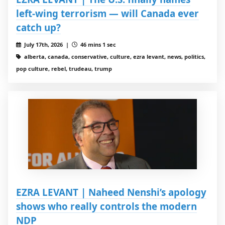
left-wing terrorism — will Canada ever
catch up?
July 17th, 2026 |
46 mins 1 sec
alberta, canada, conservative, culture, ezra levant, news, politics,
pop culture, rebel, trudeau, trump
EZRA LEVANT | Naheed Nenshi’s apology
shows who really controls the modern
NDP