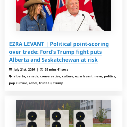
EZRA LEVANT | Political point-scoring
over trade: Ford's Trump fight puts
Alberta and Saskatchewan at risk
July 21st, 2026 |
35 mins 41 secs
alberta, canada, conservative, culture, ezra levant, news, politics,
pop culture, rebel, trudeau, trump