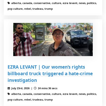
alberta, canada, conservative, culture, ezra levant, news, politics,
pop culture, rebel, trudeau, trump
EZRA LEVANT | Our women’s rights
billboard truck triggered a hate-crime
investigation
July 23rd, 2026 |
24 mins 36 secs
alberta, canada, conservative, culture, ezra levant, news, politics,
pop culture, rebel, trudeau, trump