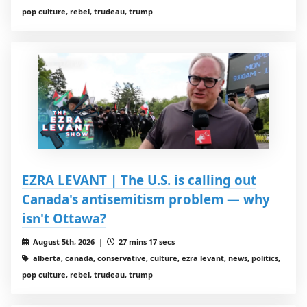
pop culture, rebel, trudeau, trump
EZRA LEVANT | The U.S. is calling out
Canada's antisemitism problem — why
isn't Ottawa?
August 5th, 2026 |
27 mins 17 secs
alberta, canada, conservative, culture, ezra levant, news, politics,
pop culture, rebel, trudeau, trump