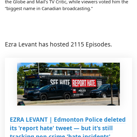
the Globe and Mail’s TV Critic, while viewers voted him the
“biggest name in Canadian broadcasting.”
Ezra Levant has hosted 2115 Episodes.
EZRA LEVANT | Edmonton Police deleted
its 'report hate' tweet — but it's still
tracking non-crime 'hate incidents'