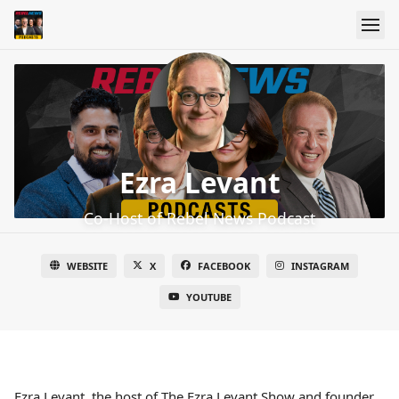
Ezra Levant
Co-Host of Rebel News Podcast
WEBSITE
X
FACEBOOK
INSTAGRAM
YOUTUBE
Ezra Levant, the host of The Ezra Levant Show and founder