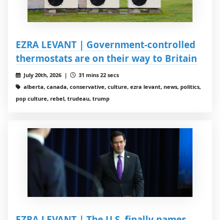
EZRA LEVANT | Government-controlled
thermostats are on their way to Britain
July 20th, 2026 |
31 mins 22 secs
alberta, canada, conservative, culture, ezra levant, news, politics,
pop culture, rebel, trudeau, trump
EZRA LEVANT | The U.S. finally names