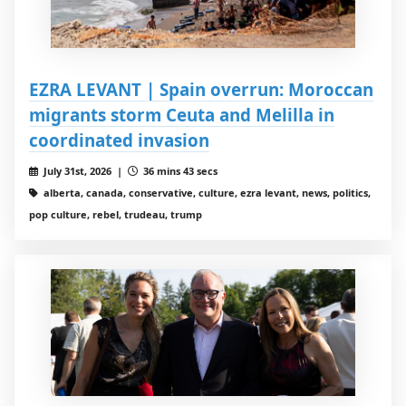
EZRA LEVANT | Spain overrun: Moroccan
migrants storm Ceuta and Melilla in
coordinated invasion
July 31st, 2026 |
36 mins 43 secs
alberta, canada, conservative, culture, ezra levant, news, politics,
pop culture, rebel, trudeau, trump