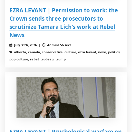
EZRA LEVANT | Permission to work: the
Crown sends three prosecutors to
scrutinize Tamara Lich's work at Rebel
News
July 30th, 2026 |
47 mins 56 secs
alberta, canada, conservative, culture, ezra levant, news, politics,
pop culture, rebel, trudeau, trump
EZRA LEVANT | Psychological warfare on