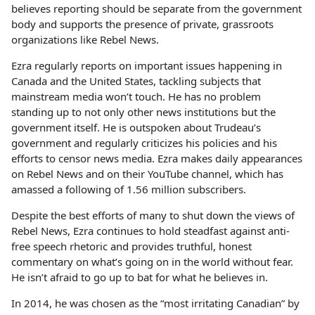
believes reporting should be separate from the government
body and supports the presence of private, grassroots
organizations like Rebel News.
Ezra regularly reports on important issues happening in
Canada and the United States, tackling subjects that
mainstream media won’t touch. He has no problem
standing up to not only other news institutions but the
government itself. He is outspoken about Trudeau’s
government and regularly criticizes his policies and his
efforts to censor news media. Ezra makes daily appearances
on Rebel News and on their YouTube channel, which has
amassed a following of 1.56 million subscribers.
Despite the best efforts of many to shut down the views of
Rebel News, Ezra continues to hold steadfast against anti-
free speech rhetoric and provides truthful, honest
commentary on what’s going on in the world without fear.
He isn’t afraid to go up to bat for what he believes in.
In 2014, he was chosen as the “most irritating Canadian” by