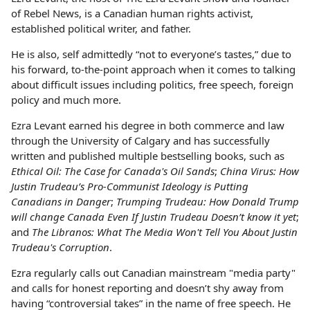
of Rebel News, is a Canadian human rights activist,
established political writer, and father.
He is also, self admittedly “not to everyone’s tastes,” due to
his forward, to-the-point approach when it comes to talking
about difficult issues including politics, free speech, foreign
policy and much more.
Ezra Levant earned his degree in both commerce and law
through the University of Calgary and has successfully
written and published multiple bestselling books, such as
Ethical Oil: The Case for Canada's Oil Sands
;
China Virus: How
Justin Trudeau’s Pro-Communist Ideology is Putting
Canadians in Danger
;
Trumping Trudeau: How Donald Trump
will change Canada Even If Justin Trudeau Doesn’t know it yet
;
and
The Libranos: What The Media Won't Tell You About Justin
Trudeau's Corruption
.
Ezra regularly calls out Canadian mainstream "media party"
and calls for honest reporting and doesn’t shy away from
having “controversial takes” in the name of free speech. He