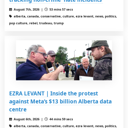
August 7th, 2026 |
53 mins 57 secs
alberta, canada, conservative, culture, ezra levant, news, politics,
pop culture, rebel, trudeau, trump
EZRA LEVANT | Inside the protest
against Meta’s $13 billion Alberta data
centre
August 6th, 2026 |
44 mins 59 secs
alberta, canada, conservative, culture, ezra levant, news, politics,