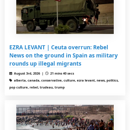
EZRA LEVANT | Ceuta overrun: Rebel
News on the ground in Spain as military
rounds up illegal migrants
August 3rd, 2026 |
21 mins 40 secs
alberta, canada, conservative, culture, ezra levant, news, politics,
pop culture, rebel, trudeau, trump