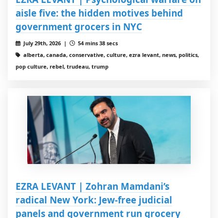
aisle five: the hidden motives behind
government grocers in NYC
July 29th, 2026 |
54 mins 38 secs
alberta, canada, conservative, culture, ezra levant, news, politics,
pop culture, rebel, trudeau, trump
EZRA LEVANT | Zohran Mamdani’s
radical New York: Jew-free judicial
panels and government run grocery