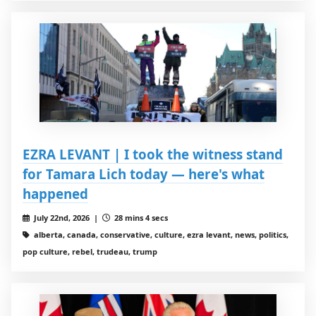
EZRA LEVANT | I took the witness stand
for Tamara Lich today — here's what
happened
July 22nd, 2026 |
28 mins 4 secs
alberta, canada, conservative, culture, ezra levant, news, politics,
pop culture, rebel, trudeau, trump