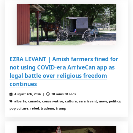
EZRA LEVANT | Amish farmers fined for
not using COVID-era ArriveCan app as
legal battle over religious freedom
continues
August 4th, 2026 |
30 mins 38 secs
alberta, canada, conservative, culture, ezra levant, news, politics,
pop culture, rebel, trudeau, trump