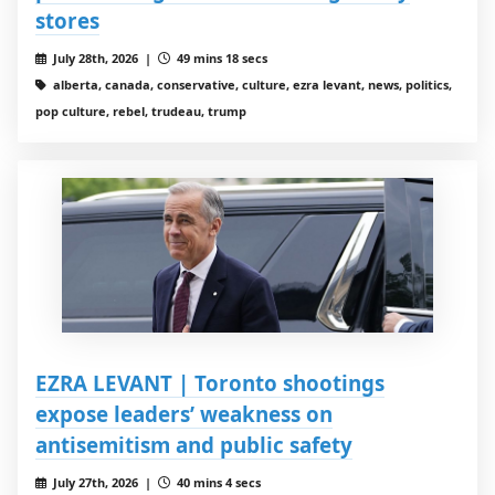
stores
July 28th, 2026 |
49 mins 18 secs
alberta, canada, conservative, culture, ezra levant, news, politics,
pop culture, rebel, trudeau, trump
EZRA LEVANT | Toronto shootings
expose leaders’ weakness on
antisemitism and public safety
July 27th, 2026 |
40 mins 4 secs