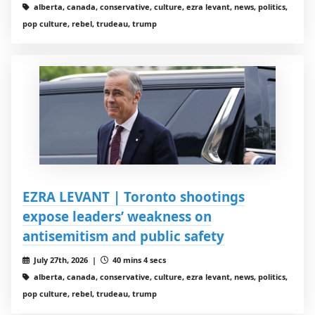
alberta, canada, conservative, culture, ezra levant, news, politics,
pop culture, rebel, trudeau, trump
EZRA LEVANT | Toronto shootings
expose leaders’ weakness on
antisemitism and public safety
July 27th, 2026 |
40 mins 4 secs
alberta, canada, conservative, culture, ezra levant, news, politics,
pop culture, rebel, trudeau, trump