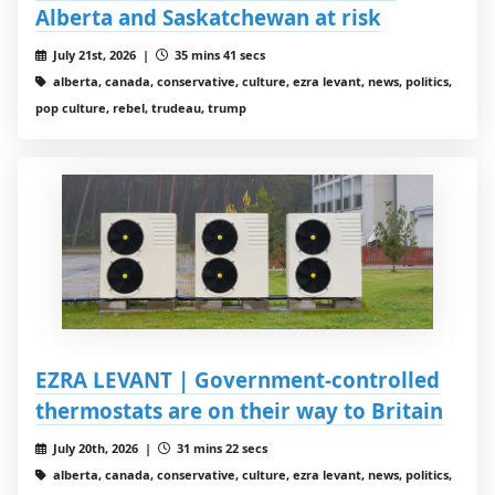
Alberta and Saskatchewan at risk
July 21st, 2026 |
35 mins 41 secs
alberta, canada, conservative, culture, ezra levant, news, politics,
pop culture, rebel, trudeau, trump
EZRA LEVANT | Government-controlled
thermostats are on their way to Britain
July 20th, 2026 |
31 mins 22 secs
alberta, canada, conservative, culture, ezra levant, news, politics,