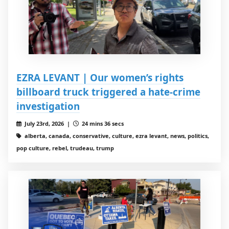
EZRA LEVANT | Our women’s rights
billboard truck triggered a hate-crime
investigation
July 23rd, 2026 |
24 mins 36 secs
alberta, canada, conservative, culture, ezra levant, news, politics,
pop culture, rebel, trudeau, trump