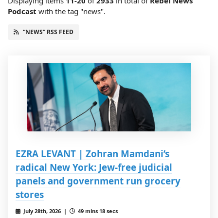
Displaying items
11-20
of
2933
in total
of
Rebel News
Podcast
with the tag "news".
“NEWS” RSS FEED
EZRA LEVANT | Zohran Mamdani’s
radical New York: Jew-free judicial
panels and government run grocery
stores
July 28th, 2026 |
49 mins 18 secs