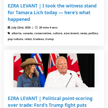
EZRA LEVANT | I took the witness stand
for Tamara Lich today — here's what
happened
July 22nd, 2026 |
28 mins 4 secs
alberta, canada, conservative, culture, ezra levant, news, politics,
pop culture, rebel, trudeau, trump
EZRA LEVANT | Political point-scoring
over trade: Ford's Trump fight puts