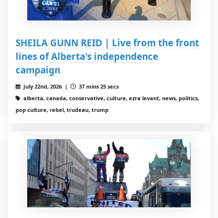
SHEILA GUNN REID | Live from the front
lines of Alberta's independence
campaign
July 22nd, 2026 |
37 mins 25 secs
alberta, canada, conservative, culture, ezra levant, news, politics,
pop culture, rebel, trudeau, trump