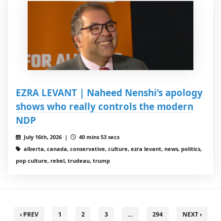
EZRA LEVANT | Naheed Nenshi’s apology
shows who really controls the modern
NDP
July 16th, 2026 |
40 mins 53 secs
alberta, canada, conservative, culture, ezra levant, news, politics,
pop culture, rebel, trudeau, trump
‹ PREV
1
2
3
…
294
NEXT ›