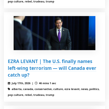
pop culture, rebel, trudeau, trump
EZRA LEVANT | The U.S. finally names
left-wing terrorism — will Canada ever
catch up?
July 17th, 2026 |
46 mins 1 sec
alberta, canada, conservative, culture, ezra levant, news, politics,
pop culture, rebel, trudeau, trump