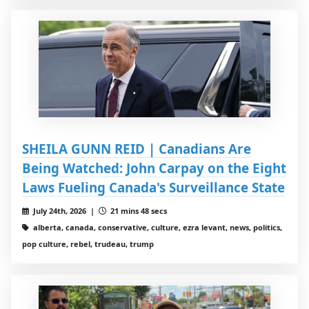
SHEILA GUNN REID | Canadians Are
Being Watched: John Carpay on the Eight
Laws Fueling Canada's Surveillance State
July 24th, 2026 |
21 mins 48 secs
alberta, canada, conservative, culture, ezra levant, news, politics,
pop culture, rebel, trudeau, trump