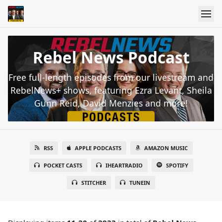
Rebel News Podcast
Free full-length episodes from our livestream and
RebelNews+ shows, featuring Ezra Levant, Sheila
Gunn Reid, David Menzies and more!
RSS
APPLE PODCASTS
AMAZON MUSIC
POCKET CASTS
IHEARTRADIO
SPOTIFY
STITCHER
TUNEIN