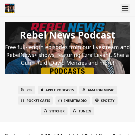
Rebel News Podcast
Free full-length episodes from our livestream and
RebelNews+ shows, featuring Ezra Levant, Sheila
Gunn Reid, David Menzies and more!
RSS
APPLE PODCASTS
AMAZON MUSIC
POCKET CASTS
IHEARTRADIO
SPOTIFY
STITCHER
TUNEIN