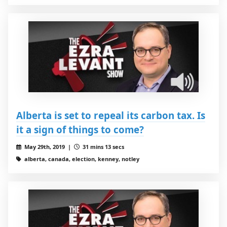
Alberta is set to repeal its carbon tax. Is
it a sign of things to come?
May 29th, 2019 |
31 mins 13 secs
alberta, canada, election, kenney, notley