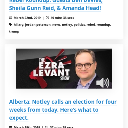
Sheila Gunn Reid, & Amanda Head!
March 22nd, 2019 |
40 mins 33 secs
hillary, jordan peterson, news, notley, politics, rebel, roundup,
trump
Alberta: Notley calls an election for four
weeks from today. Here's what to
expect.
March 19th, 2019 |
37 mins 29 secs