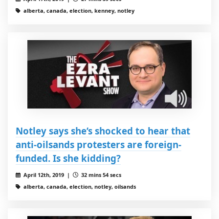
alberta, canada, election, kenney, notley
Notley says she’s shocked to hear that
anti-oilsands protesters are foreign-
funded. Is she kidding?
April 12th, 2019 |
32 mins 54 secs
alberta, canada, election, notley, oilsands