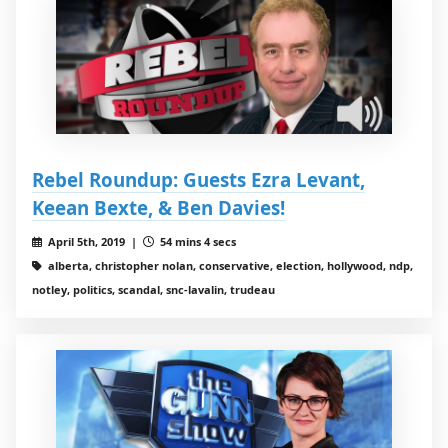
Rebel Roundup: Guests Ezra Levant,
Keean Bexte, & Ben Davies!
April 5th, 2019 |
54 mins 4 secs
alberta, christopher nolan, conservative, election, hollywood, ndp,
notley, politics, scandal, snc-lavalin, trudeau