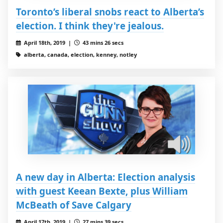
Toronto’s liberal snobs react to Alberta’s
election. I think they're jealous.
April 18th, 2019 |
43 mins 26 secs
alberta, canada, election, kenney, notley
A new day in Alberta: Election analysis
with guest Keean Bexte, plus William
McBeath of Save Calgary
April 17th, 2019 |
27 mins 39 secs