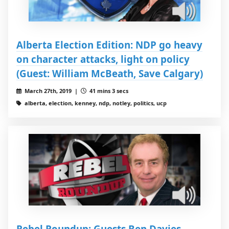
Alberta Election Edition: NDP go heavy
on character attacks, light on policy
(Guest: William McBeath, Save Calgary)
March 27th, 2019 |
41 mins 3 secs
alberta, election, kenney, ndp, notley, politics, ucp
Rebel Roundup: Guests Ben Davies,