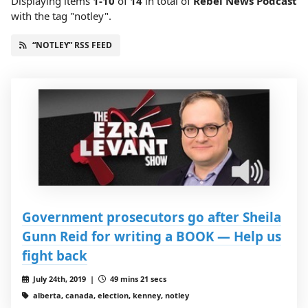
Displaying items
1-10
of
14
in total
of
Rebel News Podcast
with the tag "notley".
“NOTLEY” RSS FEED
Government prosecutors go after Sheila
Gunn Reid for writing a BOOK — Help us
fight back
July 24th, 2019 |
49 mins 21 secs
alberta, canada, election, kenney, notley