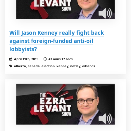
Will Jason Kenney really fight back
against foreign-funded anti-oil
lobbyists?
April 19th, 2019 |
43 mins 17 secs
alberta, canada, election, kenney, notley, oilsands