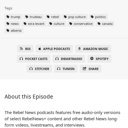
Tags
trump
trudeau
rebel
pop culture
politics
news
ezra levant
culture
conservative
canada
alberta
RSS
APPLE PODCASTS
AMAZON MUSIC
POCKET CASTS
IHEARTRADIO
SPOTIFY
STITCHER
TUNEIN
SHARE
About this Episode
The Rebel News podcasts features free audio-only versions
of select RebelNews+ content and other Rebel News long-
form videos, livestreams, and interviews.