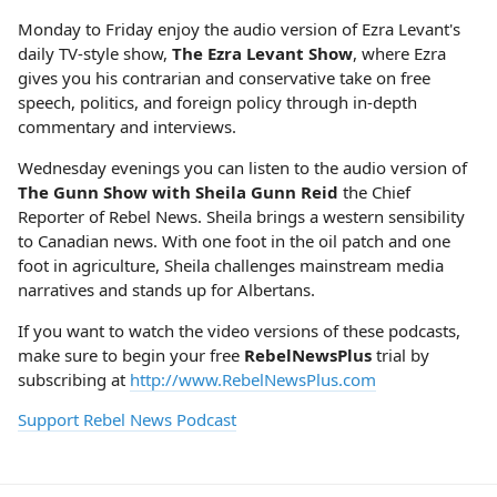
Monday to Friday enjoy the audio version of Ezra Levant's
daily TV-style show,
The Ezra Levant Show
, where Ezra
gives you his contrarian and conservative take on free
speech, politics, and foreign policy through in-depth
commentary and interviews.
Wednesday evenings you can listen to the audio version of
The Gunn Show with Sheila Gunn Reid
the Chief
Reporter of Rebel News. Sheila brings a western sensibility
to Canadian news. With one foot in the oil patch and one
foot in agriculture, Sheila challenges mainstream media
narratives and stands up for Albertans.
If you want to watch the video versions of these podcasts,
make sure to begin your free
RebelNewsPlus
trial by
subscribing at
http://www.RebelNewsPlus.com
Support Rebel News Podcast