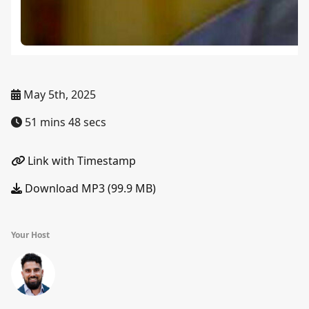
May 5th, 2025
51 mins 48 secs
Link with Timestamp
Download MP3 (99.9 MB)
Your Host