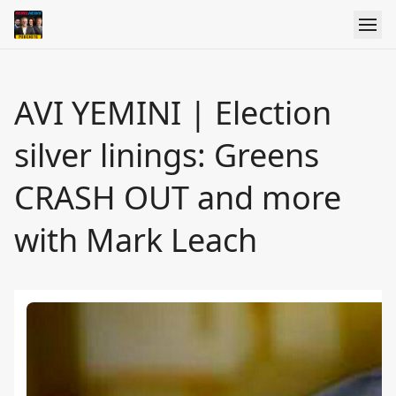
AVI YEMINI | Election
silver linings: Greens
CRASH OUT and more
with Mark Leach