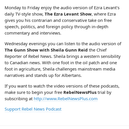
Monday to Friday enjoy the audio version of Ezra Levant's
daily TV-style show,
The Ezra Levant Show
, where Ezra
gives you his contrarian and conservative take on free
speech, politics, and foreign policy through in-depth
commentary and interviews.
Wednesday evenings you can listen to the audio version of
The Gunn Show with Sheila Gunn Reid
the Chief
Reporter of Rebel News. Sheila brings a western sensibility
to Canadian news. With one foot in the oil patch and one
foot in agriculture, Sheila challenges mainstream media
narratives and stands up for Albertans.
If you want to watch the video versions of these podcasts,
make sure to begin your free
RebelNewsPlus
trial by
subscribing at
http://www.RebelNewsPlus.com
Support Rebel News Podcast