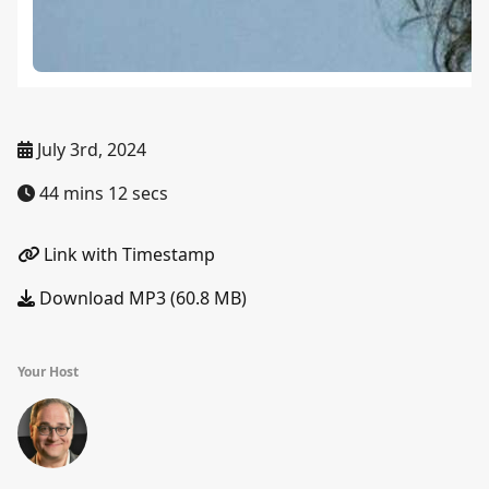
July 3rd, 2024
44 mins 12 secs
Link with Timestamp
Download MP3 (60.8 MB)
Your Host