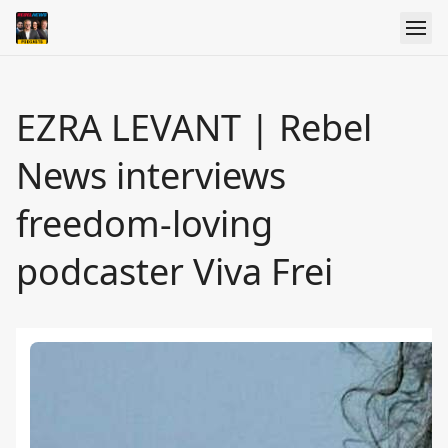
EZRA LEVANT | Rebel
News interviews
freedom-loving
podcaster Viva Frei