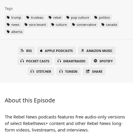
Tags
trump
trudeau
rebel
pop culture
politics
news
ezra levant
culture
conservative
canada
alberta
RSS
APPLE PODCASTS
AMAZON MUSIC
POCKET CASTS
IHEARTRADIO
SPOTIFY
STITCHER
TUNEIN
SHARE
About this Episode
The Rebel News podcasts features free audio-only versions
of select RebelNews+ content and other Rebel News long-
form videos, livestreams, and interviews.