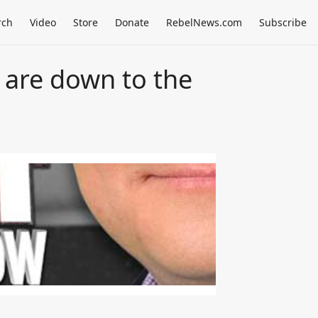
rch
Video
Store
Donate
RebelNews.com
Subscribe
 are down to the