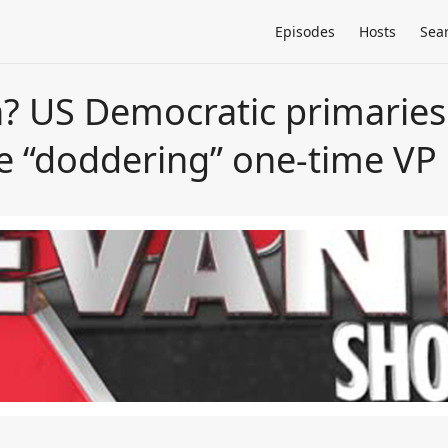
Episodes
Hosts
Sea
n? US Democratic primaries
he “doddering” one-time VP