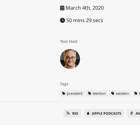
March 4th, 2020
50 mins 29 secs
Your Host
Tags
president
election
sanders
RSS
APPLE PODCASTS
A