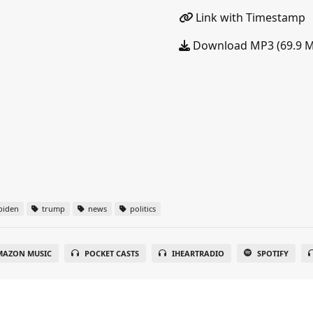
Link with Timestamp
Download MP3 (69.9 
biden
trump
news
politics
MAZON MUSIC
POCKET CASTS
IHEARTRADIO
SPOTIFY