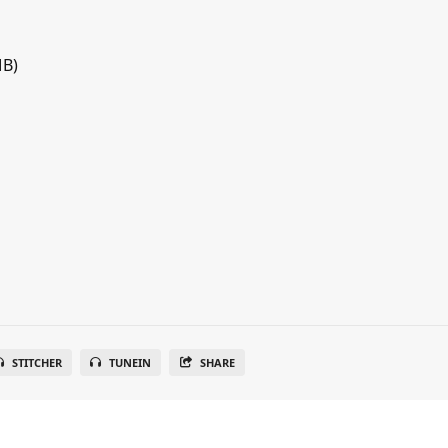
MB)
STITCHER
TUNEIN
SHARE