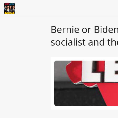
Bernie or Bide
socialist and t