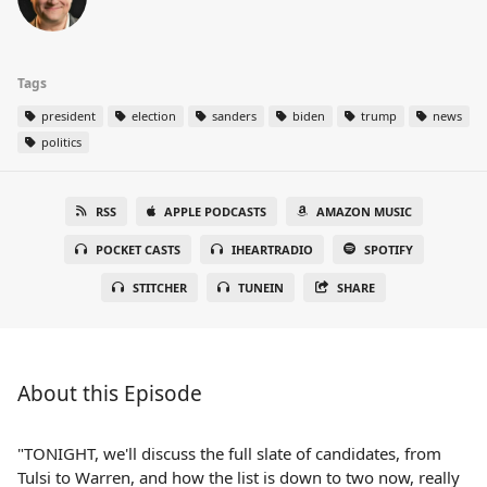
Tags
president
election
sanders
biden
trump
news
politics
RSS
APPLE PODCASTS
AMAZON MUSIC
POCKET CASTS
IHEARTRADIO
SPOTIFY
STITCHER
TUNEIN
SHARE
About this Episode
"TONIGHT, we'll discuss the full slate of candidates, from
Tulsi to Warren, and how the list is down to two now, really