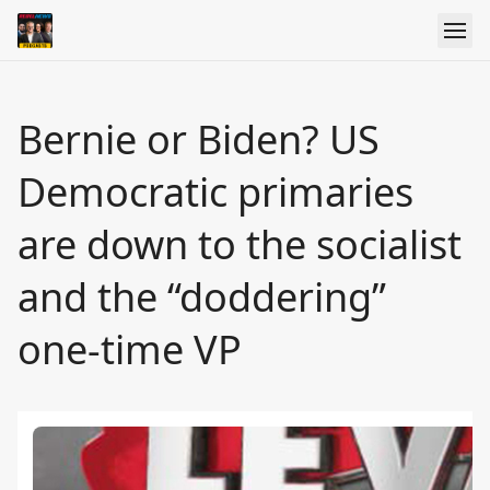
Bernie or Biden? US
Democratic primaries
are down to the socialist
and the “doddering”
one-time VP