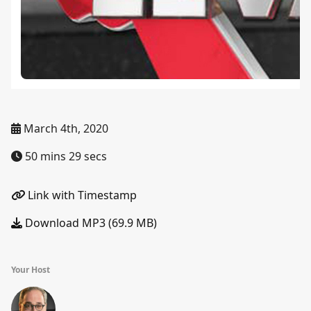
March 4th, 2020
50 mins 29 secs
Link with Timestamp
Download MP3 (69.9 MB)
Your Host