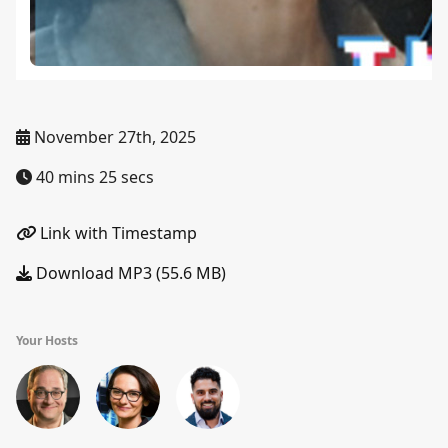
November 27th, 2025
40 mins 25 secs
Link with Timestamp
Download MP3 (55.6 MB)
Your Hosts