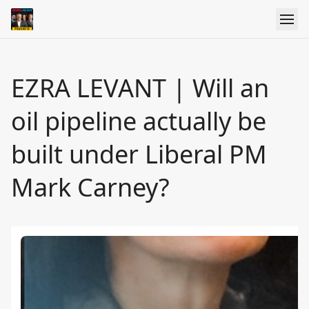
EZRA LEVANT | Will an
oil pipeline actually be
built under Liberal PM
Mark Carney?