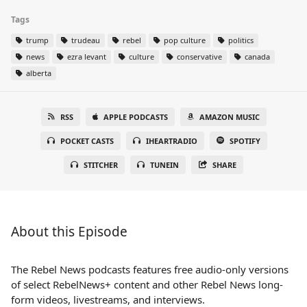
Tags
trump
trudeau
rebel
pop culture
politics
news
ezra levant
culture
conservative
canada
alberta
RSS
APPLE PODCASTS
AMAZON MUSIC
POCKET CASTS
IHEARTRADIO
SPOTIFY
STITCHER
TUNEIN
SHARE
About this Episode
The Rebel News podcasts features free audio-only versions
of select RebelNews+ content and other Rebel News long-
form videos, livestreams, and interviews.