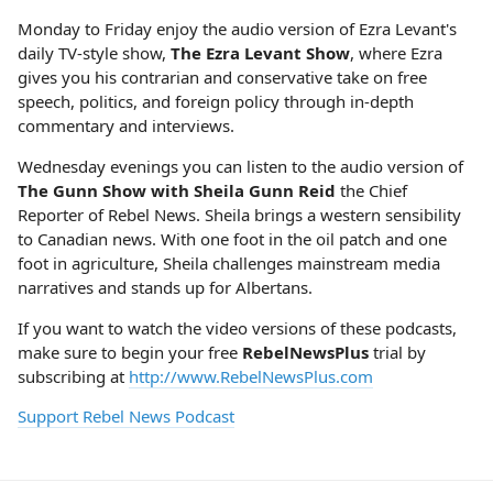
Monday to Friday enjoy the audio version of Ezra Levant's
daily TV-style show,
The Ezra Levant Show
, where Ezra
gives you his contrarian and conservative take on free
speech, politics, and foreign policy through in-depth
commentary and interviews.
Wednesday evenings you can listen to the audio version of
The Gunn Show with Sheila Gunn Reid
the Chief
Reporter of Rebel News. Sheila brings a western sensibility
to Canadian news. With one foot in the oil patch and one
foot in agriculture, Sheila challenges mainstream media
narratives and stands up for Albertans.
If you want to watch the video versions of these podcasts,
make sure to begin your free
RebelNewsPlus
trial by
subscribing at
http://www.RebelNewsPlus.com
Support Rebel News Podcast