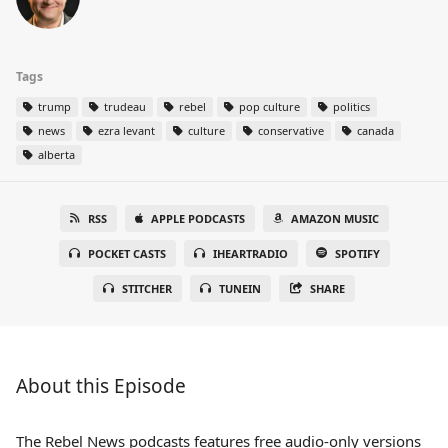
Tags
trump
trudeau
rebel
pop culture
politics
news
ezra levant
culture
conservative
canada
alberta
RSS
APPLE PODCASTS
AMAZON MUSIC
POCKET CASTS
IHEARTRADIO
SPOTIFY
STITCHER
TUNEIN
SHARE
About this Episode
The Rebel News podcasts features free audio-only versions