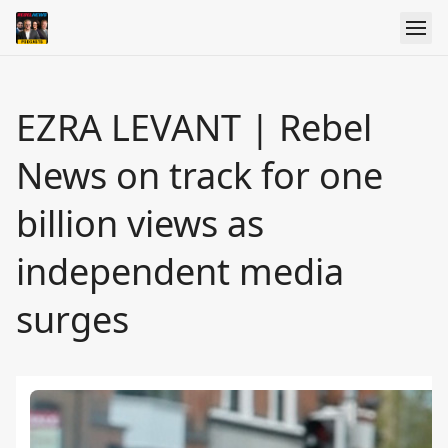
EZRA LEVANT | Rebel
News on track for one
billion views as
independent media
surges