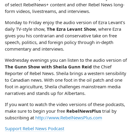
of select RebelNews+ content and other Rebel News long-
form videos, livestreams, and interviews.
Monday to Friday enjoy the audio version of Ezra Levant's
daily TV-style show,
The Ezra Levant Show
, where Ezra
gives you his contrarian and conservative take on free
speech, politics, and foreign policy through in-depth
commentary and interviews.
Wednesday evenings you can listen to the audio version of
The Gunn Show with Sheila Gunn Reid
the Chief
Reporter of Rebel News. Sheila brings a western sensibility
to Canadian news. With one foot in the oil patch and one
foot in agriculture, Sheila challenges mainstream media
narratives and stands up for Albertans.
If you want to watch the video versions of these podcasts,
make sure to begin your free
RebelNewsPlus
trial by
subscribing at
http://www.RebelNewsPlus.com
Support Rebel News Podcast