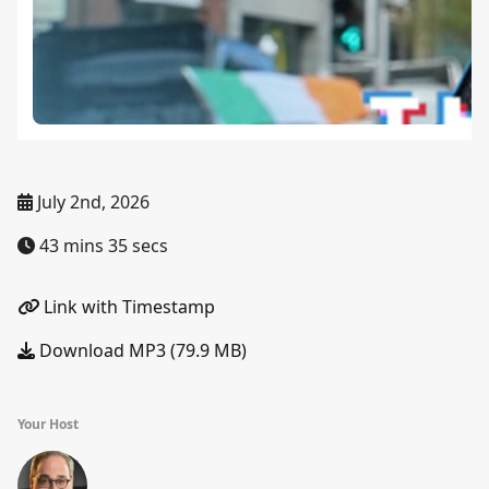
July 2nd, 2026
43 mins 35 secs
Link with Timestamp
Download MP3 (79.9 MB)
Your Host