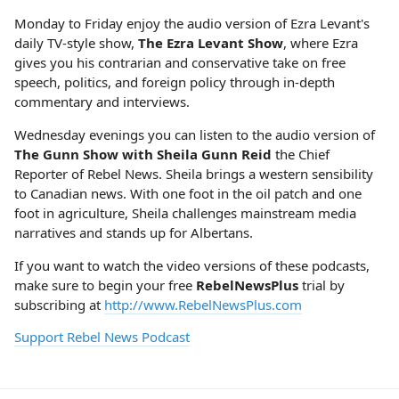
Monday to Friday enjoy the audio version of Ezra Levant's
daily TV-style show,
The Ezra Levant Show
, where Ezra
gives you his contrarian and conservative take on free
speech, politics, and foreign policy through in-depth
commentary and interviews.
Wednesday evenings you can listen to the audio version of
The Gunn Show with Sheila Gunn Reid
the Chief
Reporter of Rebel News. Sheila brings a western sensibility
to Canadian news. With one foot in the oil patch and one
foot in agriculture, Sheila challenges mainstream media
narratives and stands up for Albertans.
If you want to watch the video versions of these podcasts,
make sure to begin your free
RebelNewsPlus
trial by
subscribing at
http://www.RebelNewsPlus.com
Support Rebel News Podcast