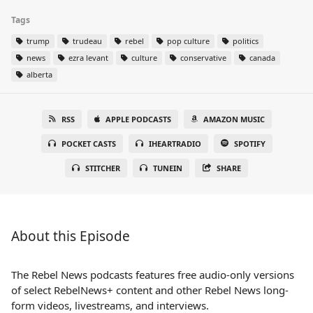
Tags
trump
trudeau
rebel
pop culture
politics
news
ezra levant
culture
conservative
canada
alberta
RSS
APPLE PODCASTS
AMAZON MUSIC
POCKET CASTS
IHEARTRADIO
SPOTIFY
STITCHER
TUNEIN
SHARE
About this Episode
The Rebel News podcasts features free audio-only versions
of select RebelNews+ content and other Rebel News long-
form videos, livestreams, and interviews.