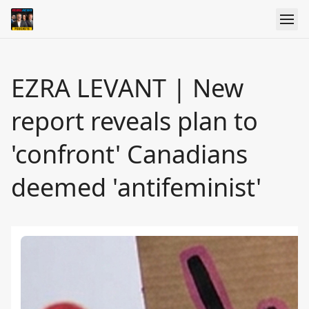
EZRA LEVANT | New
report reveals plan to
'confront' Canadians
deemed 'antifeminist'