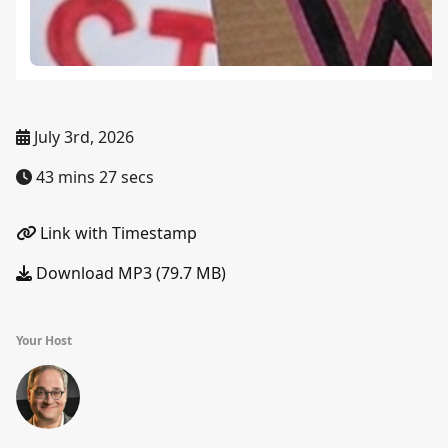
July 3rd, 2026
43 mins 27 secs
Link with Timestamp
Download MP3 (79.7 MB)
Your Host