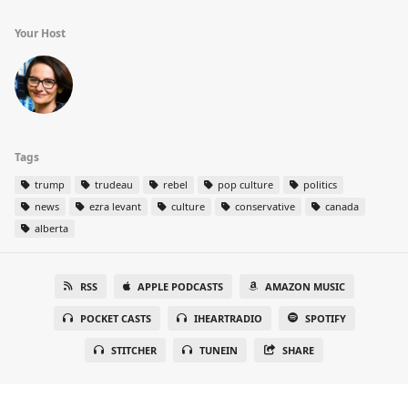
Your Host
Tags
trump
trudeau
rebel
pop culture
politics
news
ezra levant
culture
conservative
canada
alberta
RSS
APPLE PODCASTS
AMAZON MUSIC
POCKET CASTS
IHEARTRADIO
SPOTIFY
STITCHER
TUNEIN
SHARE