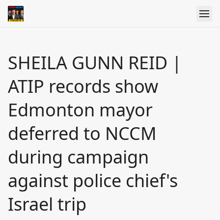
SHEILA GUNN REID |
ATIP records show
Edmonton mayor
deferred to NCCM
during campaign
against police chief's
Israel trip