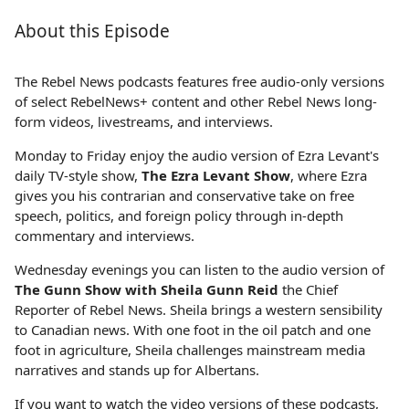
About this Episode
The Rebel News podcasts features free audio-only versions
of select RebelNews+ content and other Rebel News long-
form videos, livestreams, and interviews.
Monday to Friday enjoy the audio version of Ezra Levant's
daily TV-style show,
The Ezra Levant Show
, where Ezra
gives you his contrarian and conservative take on free
speech, politics, and foreign policy through in-depth
commentary and interviews.
Wednesday evenings you can listen to the audio version of
The Gunn Show with Sheila Gunn Reid
the Chief
Reporter of Rebel News. Sheila brings a western sensibility
to Canadian news. With one foot in the oil patch and one
foot in agriculture, Sheila challenges mainstream media
narratives and stands up for Albertans.
If you want to watch the video versions of these podcasts,