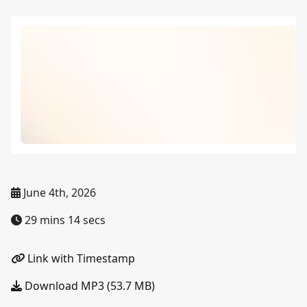
June 4th, 2026
29 mins 14 secs
Link with Timestamp
Download MP3 (53.7 MB)