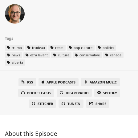
Tags
trump
trudeau
rebel
pop culture
politics
news
ezra levant
culture
conservative
canada
alberta
RSS
APPLE PODCASTS
AMAZON MUSIC
POCKET CASTS
IHEARTRADIO
SPOTIFY
STITCHER
TUNEIN
SHARE
About this Episode