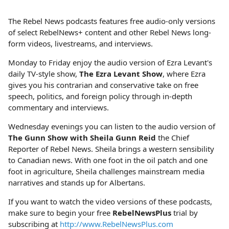
The Rebel News podcasts features free audio-only versions
of select RebelNews+ content and other Rebel News long-
form videos, livestreams, and interviews.
Monday to Friday enjoy the audio version of Ezra Levant's
daily TV-style show,
The Ezra Levant Show
, where Ezra
gives you his contrarian and conservative take on free
speech, politics, and foreign policy through in-depth
commentary and interviews.
Wednesday evenings you can listen to the audio version of
The Gunn Show with Sheila Gunn Reid
the Chief
Reporter of Rebel News. Sheila brings a western sensibility
to Canadian news. With one foot in the oil patch and one
foot in agriculture, Sheila challenges mainstream media
narratives and stands up for Albertans.
If you want to watch the video versions of these podcasts,
make sure to begin your free
RebelNewsPlus
trial by
subscribing at
http://www.RebelNewsPlus.com