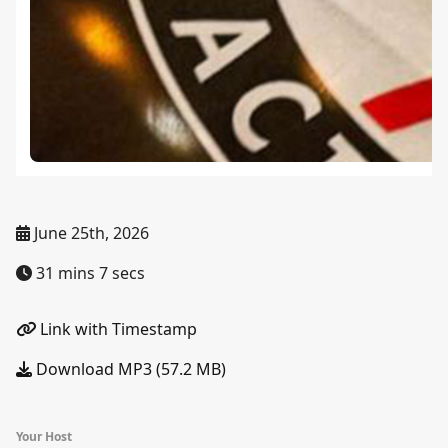
June 25th, 2026
31 mins 7 secs
Link with Timestamp
Download MP3 (57.2 MB)
Your Host