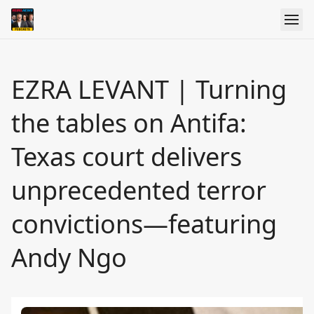
EZRA LEVANT | Turning
the tables on Antifa:
Texas court delivers
unprecedented terror
convictions—featuring
Andy Ngo