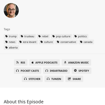
Tags
trump
trudeau
rebel
pop culture
politics
news
ezra levant
culture
conservative
canada
alberta
RSS
APPLE PODCASTS
AMAZON MUSIC
POCKET CASTS
IHEARTRADIO
SPOTIFY
STITCHER
TUNEIN
SHARE
About this Episode