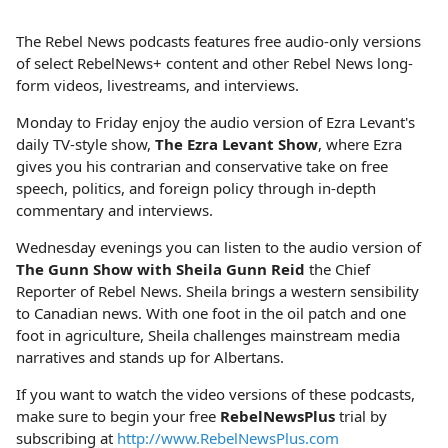
The Rebel News podcasts features free audio-only versions
of select RebelNews+ content and other Rebel News long-
form videos, livestreams, and interviews.
Monday to Friday enjoy the audio version of Ezra Levant's
daily TV-style show,
The Ezra Levant Show
, where Ezra
gives you his contrarian and conservative take on free
speech, politics, and foreign policy through in-depth
commentary and interviews.
Wednesday evenings you can listen to the audio version of
The Gunn Show with Sheila Gunn Reid
the Chief
Reporter of Rebel News. Sheila brings a western sensibility
to Canadian news. With one foot in the oil patch and one
foot in agriculture, Sheila challenges mainstream media
narratives and stands up for Albertans.
If you want to watch the video versions of these podcasts,
make sure to begin your free
RebelNewsPlus
trial by
subscribing at
http://www.RebelNewsPlus.com