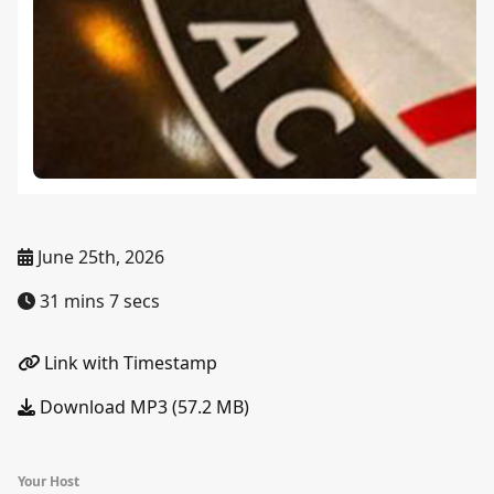
June 25th, 2026
31 mins 7 secs
Link with Timestamp
Download MP3 (57.2 MB)
Your Host