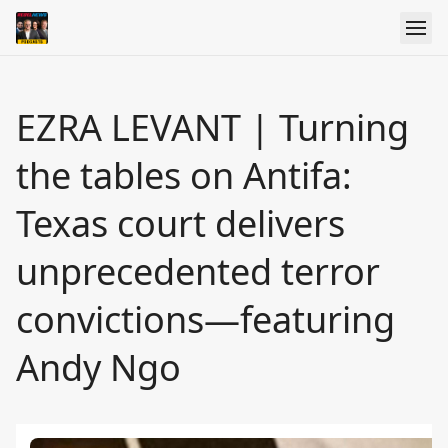
EZRA LEVANT | Turning
the tables on Antifa:
Texas court delivers
unprecedented terror
convictions—featuring
Andy Ngo