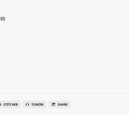
MB)
STITCHER
TUNEIN
SHARE