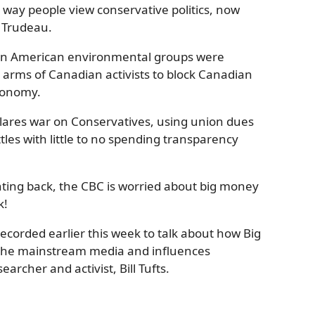
e way people view conservative politics, now
n Trudeau.
en American environmental groups were
e arms of Canadian activists to block Canadian
economy.
clares war on Conservatives, using union dues
les with little to no spending transparency
hting back, the CBC is worried about big money
k!
recorded earlier this week to talk about how Big
 the mainstream media and influences
earcher and activist, Bill Tufts.