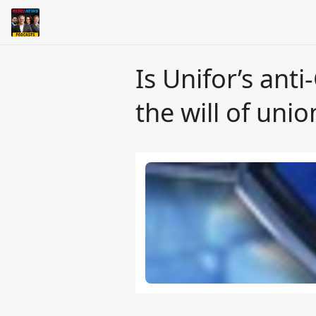
Is Unifor’s anti
the will of uni