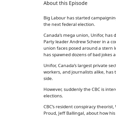
About this Episode
Big Labour has started campaigning 
the next federal election.
Canada’s mega union, Unifor, has de
Party leader Andrew Scheer in a co
union faces posed around a stern 
has spawned dozens of bad jokes
Unifor, Canada’s largest private se
workers, and journalists alike, ha
side.
However, suddenly the CBC is intere
elections.
CBC’s resident conspiracy theorist
Proud, Jeff Ballingal, about how h