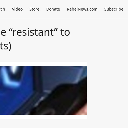
rch
Video
Store
Donate
RebelNews.com
Subscribe
e “resistant” to
ts)