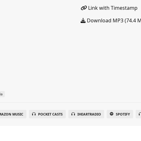
Link with Timestamp
Download MP3 (74.4 
da
MAZON MUSIC
POCKET CASTS
IHEARTRADIO
SPOTIFY