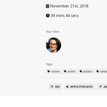
November 21st, 2018
39 mins 44 secs
Your Host
Tags
unions
unifor
politics
cana
RSS
APPLE PODCASTS
A