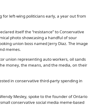
for left-wing politicians early, a year out from
clared itself the “resistance” to Conservative
mical photo showcasing a handful of sour
looking union boss named Jerry Diaz. The image
 and memes.
ctor union representing auto workers, oil sands
s the money, the means, and the media, on their
sted in conservative third-party spending in
, Wendy Mesley, spoke to the founder of Ontario
is small conservative social media meme-based