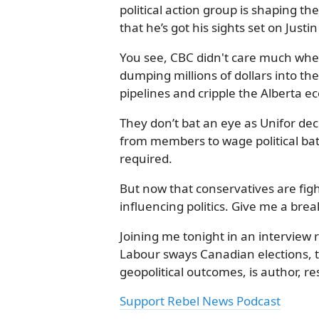
political action group is shaping th
that he’s got his sights set on Justi
You see, CBC didn't care much wh
dumping millions of dollars into th
pipelines and cripple the Alberta 
They don’t bat an eye as Unifor de
from members to wage political batt
required.
But now that conservatives are fig
influencing politics. Give me a brea
Joining me tonight in an interview 
Labour sways Canadian elections,
geopolitical outcomes, is author, res
Support Rebel News Podcast