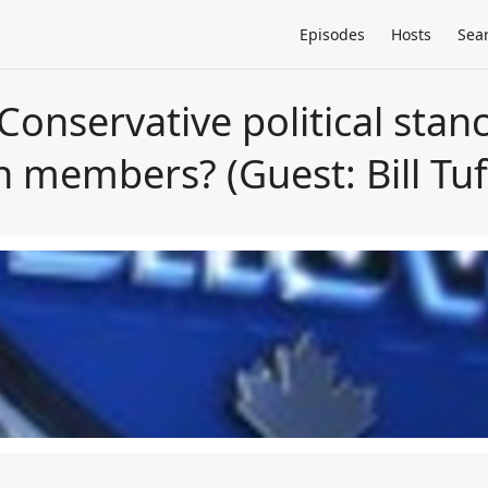
Episodes
Hosts
Sea
-Conservative political stanc
on members? (Guest: Bill Tuf