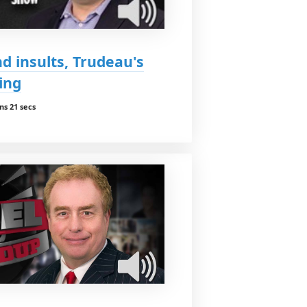
 insults, Trudeau's
ing
ns 21 secs