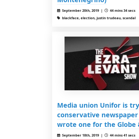
September 20th, 2019 |
44 mins 34 secs
blackface, election, justin trudeau, scandal
Media union Unifor is try
conservative newspaper 
wrote one for the Globe 
September 18th, 2019 |
44 mins 41 secs