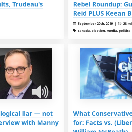
lts, Trudeau's
Rebel Roundup: Gu
Reid PLUS Keean B
September 20th, 2019 |
28 mi
canada, election, media, politics
logical liar — not
What Conservative
nterview with Manny
for: Facts vs. (Libe
William McBeath)