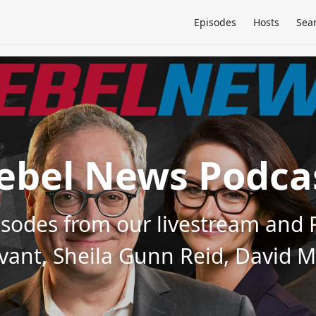
Episodes
Hosts
Sea
ebel News Podca
pisodes from our livestream an
evant, Sheila Gunn Reid, David 