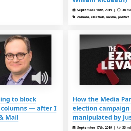
September 18th, 2019 |
38 mi
canada, election, media, politics
ing to block
How the Media Par
columns — after I
election campaign
& Mail
manipulated by Ju
September 17th, 2019 |
33 mi