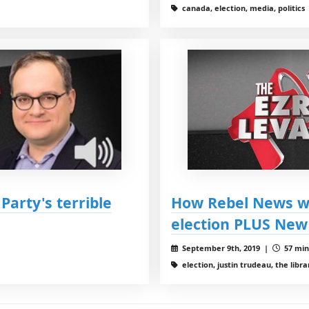
canada, election, media, politics
Party's terrible
How Rebel News wi
election PLUS New 
September 9th, 2019 |
57 min
election, justin trudeau, the libr