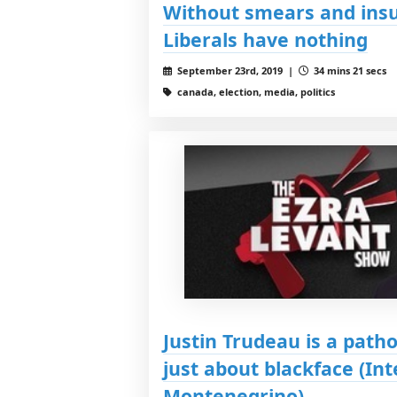
Without smears and insu
Liberals have nothing
September 23rd, 2019 |
34 mins 21 secs
canada, election, media, politics
Justin Trudeau is a patho
just about blackface (I
Montenegrino)