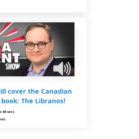
ll cover the Canadian
book: The Libranos!
s 48 secs
anos