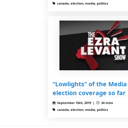
canada, election, media, politics
“Lowlights” of the Media 
election coverage so far
September 16th, 2019 |
34 mins
canada, election, media, politics