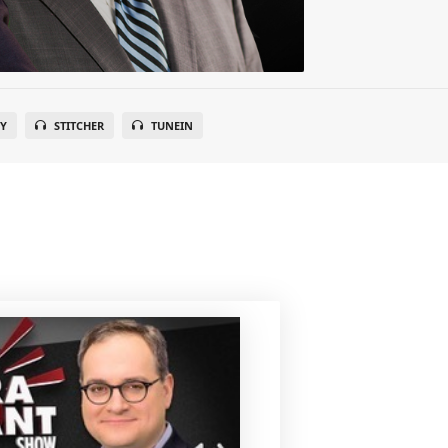
FY
STITCHER
TUNEIN