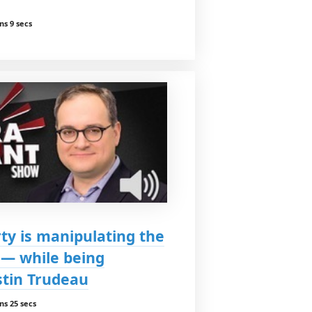
ns 9 secs
ty is manipulating the
 — while being
stin Trudeau
ns 25 secs