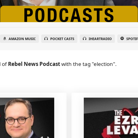
AMAZON MUSIC
POCKET CASTS
IHEARTRADIO
SPOTI
l
of
Rebel News Podcast
with the tag "election".