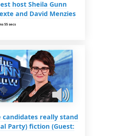
est host Sheila Gunn
exte and David Menzies
ns 55 secs
 candidates really stand
ral Party) fiction (Guest: