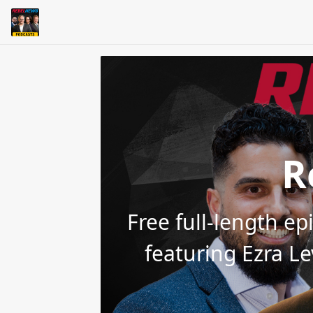
R
Free full-length e
featuring Ezra L