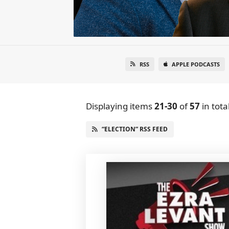
RSS
APPLE PODCASTS
Displaying items
21-30
of
57
in tota
“ELECTION” RSS FEED