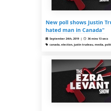
New poll shows Justin Tr
hated man in Canada"
September 24th, 2019 |
36 mins 13 secs
canada, election, justin trudeau, media, polit