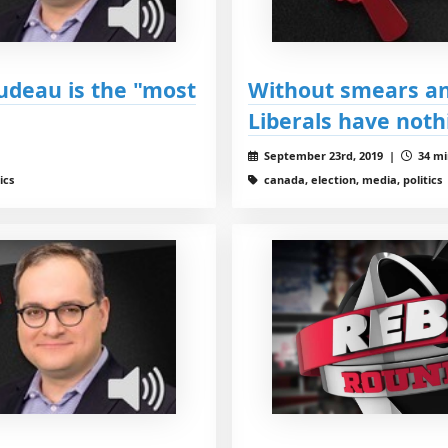
udeau is the "most
Without smears and
Liberals have noth
September 23rd, 2019 |
34 mi
ics
canada, election, media, politics