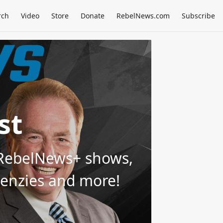
rch
Video
Store
Donate
RebelNews.com
Subscribe
st
d RebelNews+ shows,
Menzies and more!