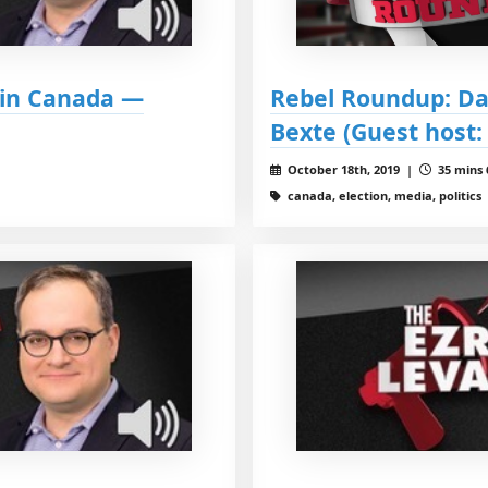
t in Canada —
Rebel Roundup: Da
Bexte (Guest host:
October 18th, 2019 |
35 mins 
canada, election, media, politics