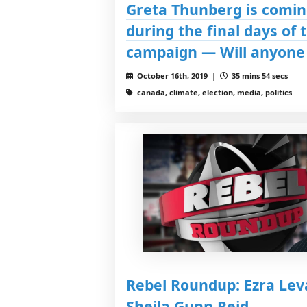
Greta Thunberg is comin
during the final days of 
campaign — Will anyone 
October 16th, 2019 |
35 mins 54 secs
canada, climate, election, media, politics
Rebel Roundup: Ezra Lev
Sheila Gunn Reid