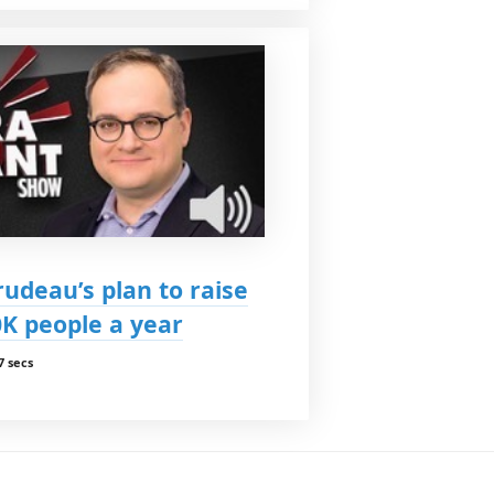
udeau’s plan to raise
K people a year
7 secs