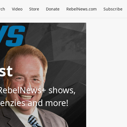
rch
Video
Store
Donate
RebelNews.com
Subscribe
st
d RebelNews+ shows,
Menzies and more!