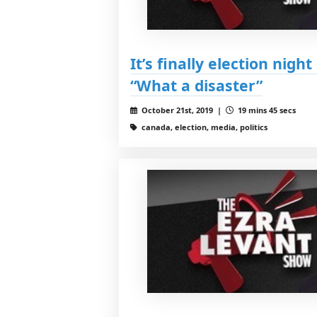
It’s finally election nigh
“What a disaster”
October 21st, 2019 |
19 mins 45 secs
canada, election, media, politics