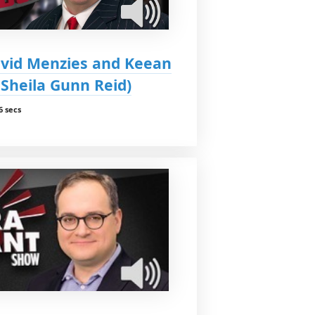
vid Menzies and Keean
 Sheila Gunn Reid)
6 secs