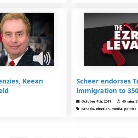
enzies, Keean
Scheer endorses Tr
eid
immigration to 350
October 4th, 2019 |
40 mins 3
canada, election, media, politics