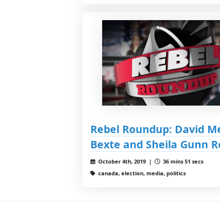
Rebel Roundup: David M
Bexte and Sheila Gunn R
October 4th, 2019 |
36 mins 51 secs
canada, election, media, politics