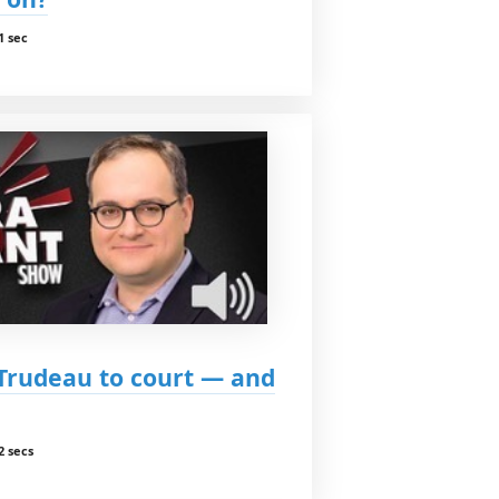
1 sec
Trudeau to court — and
2 secs