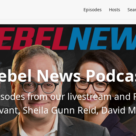
Episodes
Hosts
Sea
ebel News Podca
pisodes from our livestream an
evant, Sheila Gunn Reid, David 