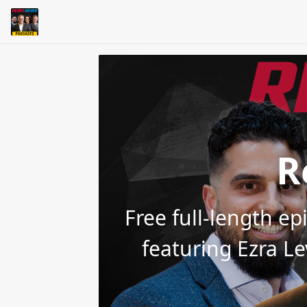
R
Free full-length e
featuring Ezra L