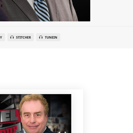
FY
STITCHER
TUNEIN