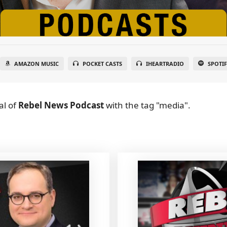
AMAZON MUSIC
POCKET CASTS
IHEARTRADIO
SPOTI
al
of
Rebel News Podcast
with the tag "media".