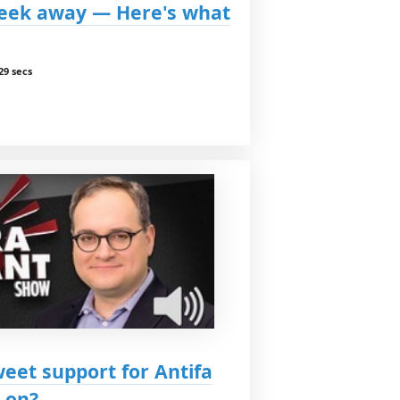
 week away — Here's what
29 secs
eet support for Antifa
 on?