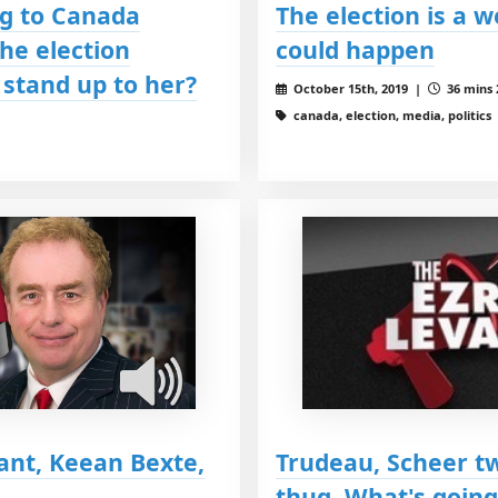
g to Canada
The election is a
the election
could happen
stand up to her?
October 15th, 2019 |
36 mins 
canada, election, media, politics
ant, Keean Bexte,
Trudeau, Scheer tw
thug. What's going