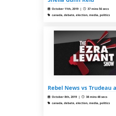
October 11th, 2019 |
37 mins 56 secs
canada, debate, election, media, politics
Rebel News vs Trudeau 
October 8th, 2019 |
38 mins 48 secs
canada, debate, election, media, politics