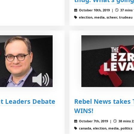
October 10th, 2019 |
37 mins 
election, media, scheer, trudeau
at Leaders Debate
Rebel News takes 
WINS!
October 7th, 2019 |
38 mins 2
canada, election, media, politics