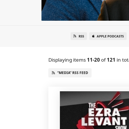
RSS
APPLE PODCASTS
Displaying items
11-20
of
121
in tot
“MEDIA” RSS FEED