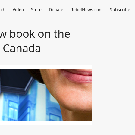
rch
Video
Store
Donate
RebelNews.com
Subscribe
w book on the
n Canada