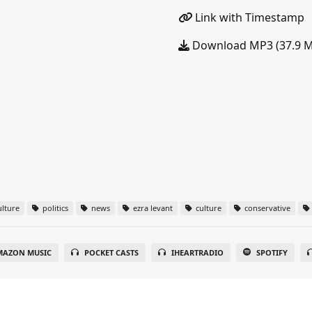
Link with Timestamp
Download MP3 (37.9 
lture
politics
news
ezra levant
culture
conservative
MAZON MUSIC
POCKET CASTS
IHEARTRADIO
SPOTIFY