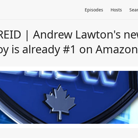
Episodes
Hosts
Sea
EID | Andrew Lawton's ne
y is already #1 on Amazo