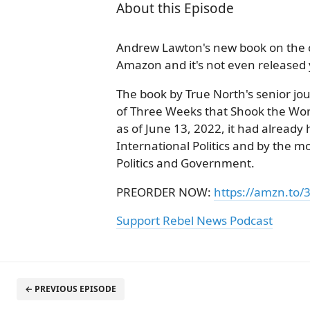
About this Episode
Andrew Lawton's new book on the c
Amazon and it's not even released 
The book by True North's senior jo
of Three Weeks that Shook the World
as of June 13, 2022, it had already
International Politics and by the m
Politics and Government.
PREORDER NOW:
https://amzn.to/
Support Rebel News Podcast
← PREVIOUS EPISODE