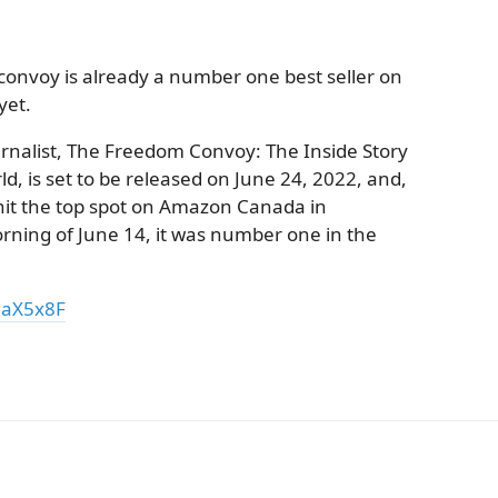
onvoy is already a number one best seller on
yet.
urnalist, The Freedom Convoy: The Inside Story
, is set to be released on June 24, 2022, and,
 hit the top spot on Amazon Canada in
orning of June 14, it was number one in the
3aX5x8F