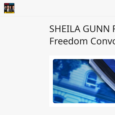
SHEILA GUNN R
Freedom Convo