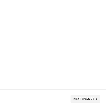
NEXT EPISODE →