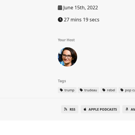
June 15th, 2022
27 mins 19 secs
Your Host
Tags
trump
trudeau
rebel
pop cu
RSS
APPLE PODCASTS
A