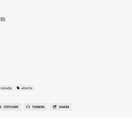
MB)
canada
alberta
STITCHER
TUNEIN
SHARE