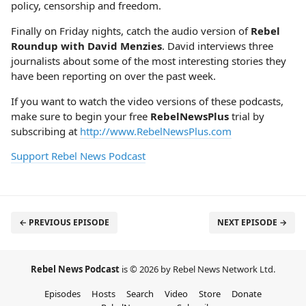
policy, censorship and freedom.
Finally on Friday nights, catch the audio version of
Rebel
Roundup with David Menzies
. David interviews three
journalists about some of the most interesting stories they
have been reporting on over the past week.
If you want to watch the video versions of these podcasts,
make sure to begin your free
RebelNewsPlus
trial by
subscribing at
http://www.RebelNewsPlus.com
Support Rebel News Podcast
← PREVIOUS EPISODE
NEXT EPISODE →
Rebel News Podcast
is © 2026 by Rebel News Network Ltd.
Episodes
Hosts
Search
Video
Store
Donate