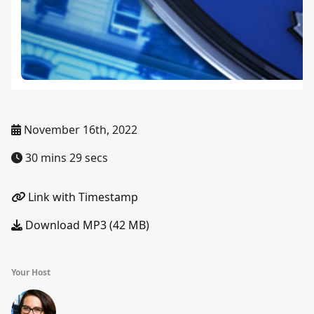
November 16th, 2022
30 mins 29 secs
Link with Timestamp
Download MP3 (42 MB)
Your Host