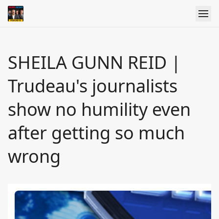
SHEILA GUNN REID |
Trudeau's journalists
show no humility even
after getting so much
wrong