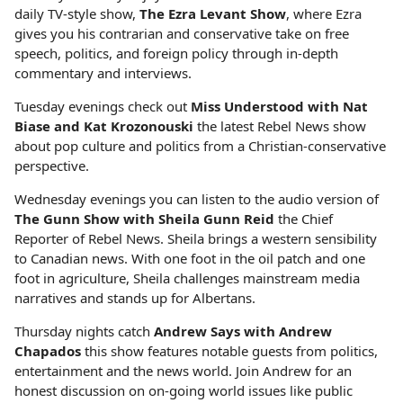
daily TV-style show,
The Ezra Levant Show
, where Ezra
gives you his contrarian and conservative take on free
speech, politics, and foreign policy through in-depth
commentary and interviews.
Tuesday evenings check out
Miss Understood with Nat
Biase and Kat Krozonouski
the latest Rebel News show
about pop culture and politics from a Christian-conservative
perspective.
Wednesday evenings you can listen to the audio version of
The Gunn Show with Sheila Gunn Reid
the Chief
Reporter of Rebel News. Sheila brings a western sensibility
to Canadian news. With one foot in the oil patch and one
foot in agriculture, Sheila challenges mainstream media
narratives and stands up for Albertans.
Thursday nights catch
Andrew Says with Andrew
Chapados
this show features notable guests from politics,
entertainment and the news world. Join Andrew for an
honest discussion on on-going world issues like public