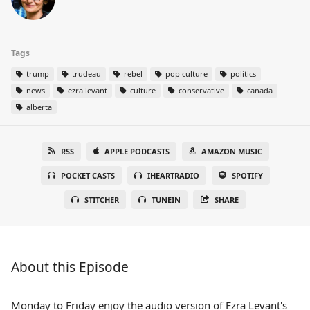
Tags
trump
trudeau
rebel
pop culture
politics
news
ezra levant
culture
conservative
canada
alberta
RSS
APPLE PODCASTS
AMAZON MUSIC
POCKET CASTS
IHEARTRADIO
SPOTIFY
STITCHER
TUNEIN
SHARE
About this Episode
Monday to Friday enjoy the audio version of Ezra Levant's