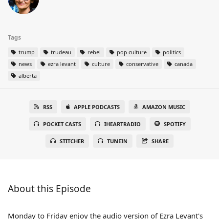
Tags
trump
trudeau
rebel
pop culture
politics
news
ezra levant
culture
conservative
canada
alberta
RSS
APPLE PODCASTS
AMAZON MUSIC
POCKET CASTS
IHEARTRADIO
SPOTIFY
STITCHER
TUNEIN
SHARE
About this Episode
Monday to Friday enjoy the audio version of Ezra Levant's