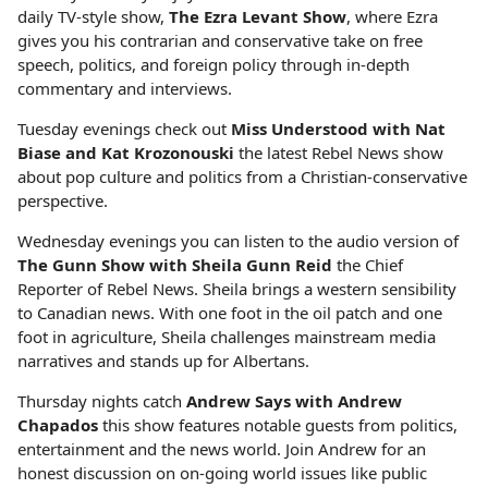
daily TV-style show,
The Ezra Levant Show
, where Ezra
gives you his contrarian and conservative take on free
speech, politics, and foreign policy through in-depth
commentary and interviews.
Tuesday evenings check out
Miss Understood with Nat
Biase and Kat Krozonouski
the latest Rebel News show
about pop culture and politics from a Christian-conservative
perspective.
Wednesday evenings you can listen to the audio version of
The Gunn Show with Sheila Gunn Reid
the Chief
Reporter of Rebel News. Sheila brings a western sensibility
to Canadian news. With one foot in the oil patch and one
foot in agriculture, Sheila challenges mainstream media
narratives and stands up for Albertans.
Thursday nights catch
Andrew Says with Andrew
Chapados
this show features notable guests from politics,
entertainment and the news world. Join Andrew for an
honest discussion on on-going world issues like public