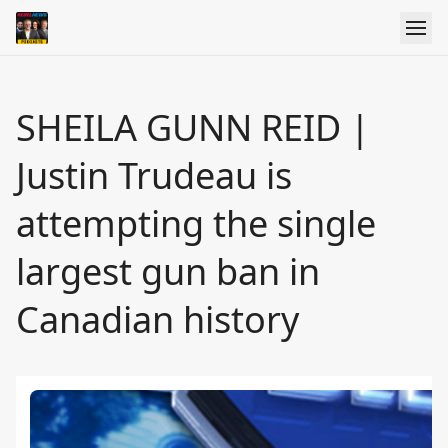
SHEILA GUNN REID |
Justin Trudeau is
attempting the single
largest gun ban in
Canadian history