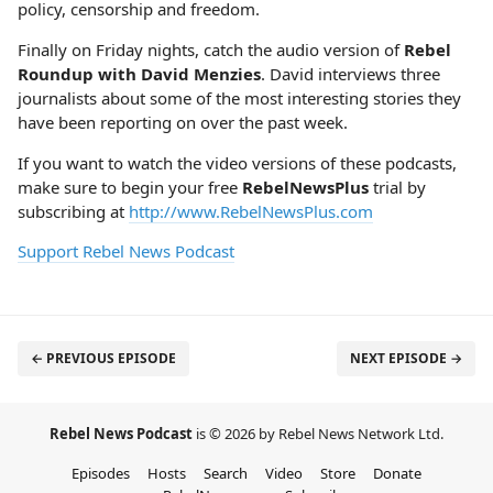
policy, censorship and freedom.
Finally on Friday nights, catch the audio version of
Rebel
Roundup with David Menzies
. David interviews three
journalists about some of the most interesting stories they
have been reporting on over the past week.
If you want to watch the video versions of these podcasts,
make sure to begin your free
RebelNewsPlus
trial by
subscribing at
http://www.RebelNewsPlus.com
Support Rebel News Podcast
← PREVIOUS EPISODE
NEXT EPISODE →
Rebel News Podcast
is © 2026 by Rebel News Network Ltd.
Episodes
Hosts
Search
Video
Store
Donate