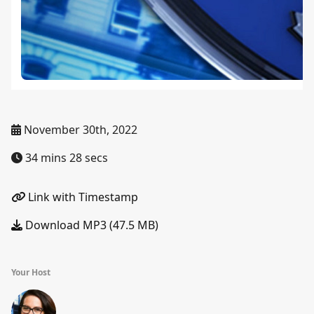
November 30th, 2022
34 mins 28 secs
Link with Timestamp
Download MP3 (47.5 MB)
Your Host