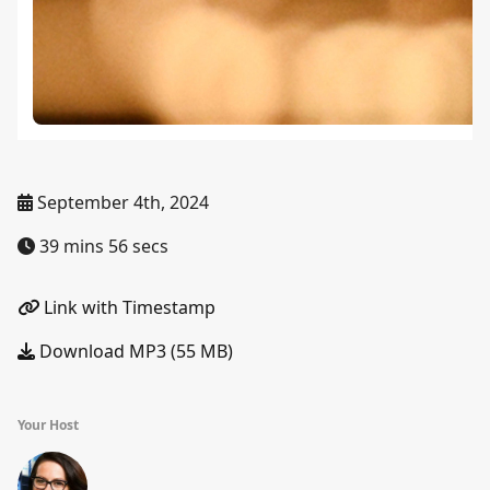
September 4th, 2024
39 mins 56 secs
Link with Timestamp
Download MP3 (55 MB)
Your Host