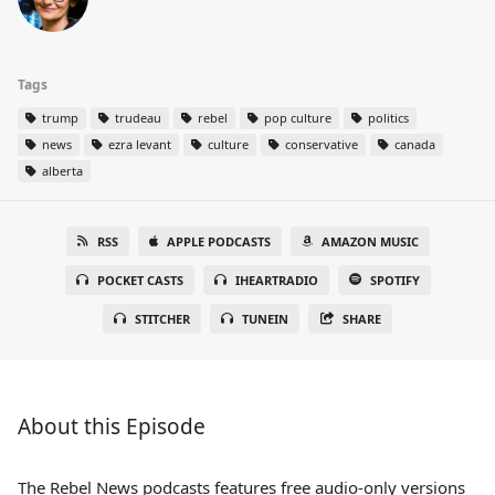
Tags
trump
trudeau
rebel
pop culture
politics
news
ezra levant
culture
conservative
canada
alberta
RSS
APPLE PODCASTS
AMAZON MUSIC
POCKET CASTS
IHEARTRADIO
SPOTIFY
STITCHER
TUNEIN
SHARE
About this Episode
The Rebel News podcasts features free audio-only versions