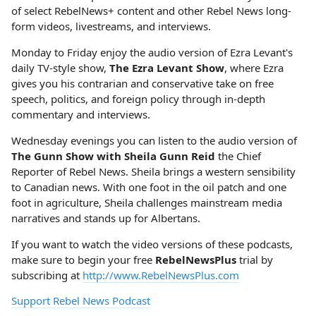
of select RebelNews+ content and other Rebel News long-
form videos, livestreams, and interviews.
Monday to Friday enjoy the audio version of Ezra Levant's
daily TV-style show,
The Ezra Levant Show
, where Ezra
gives you his contrarian and conservative take on free
speech, politics, and foreign policy through in-depth
commentary and interviews.
Wednesday evenings you can listen to the audio version of
The Gunn Show with Sheila Gunn Reid
the Chief
Reporter of Rebel News. Sheila brings a western sensibility
to Canadian news. With one foot in the oil patch and one
foot in agriculture, Sheila challenges mainstream media
narratives and stands up for Albertans.
If you want to watch the video versions of these podcasts,
make sure to begin your free
RebelNewsPlus
trial by
subscribing at
http://www.RebelNewsPlus.com
Support Rebel News Podcast