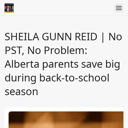
SHEILA GUNN REID | No
PST, No Problem:
Alberta parents save big
during back-to-school
season