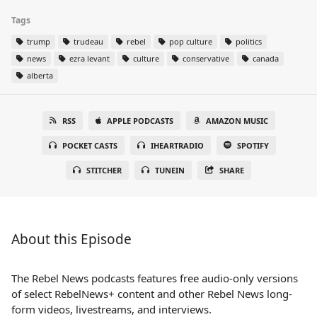
Tags
trump
trudeau
rebel
pop culture
politics
news
ezra levant
culture
conservative
canada
alberta
RSS
APPLE PODCASTS
AMAZON MUSIC
POCKET CASTS
IHEARTRADIO
SPOTIFY
STITCHER
TUNEIN
SHARE
About this Episode
The Rebel News podcasts features free audio-only versions
of select RebelNews+ content and other Rebel News long-
form videos, livestreams, and interviews.