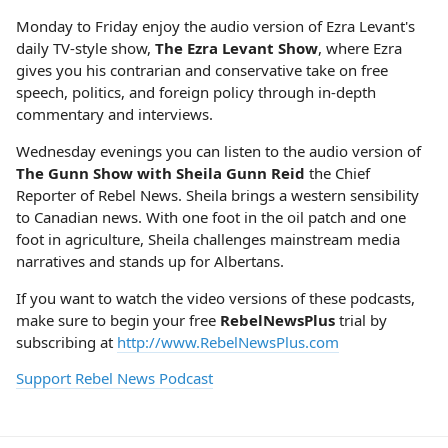
Monday to Friday enjoy the audio version of Ezra Levant's
daily TV-style show,
The Ezra Levant Show
, where Ezra
gives you his contrarian and conservative take on free
speech, politics, and foreign policy through in-depth
commentary and interviews.
Wednesday evenings you can listen to the audio version of
The Gunn Show with Sheila Gunn Reid
the Chief
Reporter of Rebel News. Sheila brings a western sensibility
to Canadian news. With one foot in the oil patch and one
foot in agriculture, Sheila challenges mainstream media
narratives and stands up for Albertans.
If you want to watch the video versions of these podcasts,
make sure to begin your free
RebelNewsPlus
trial by
subscribing at
http://www.RebelNewsPlus.com
Support Rebel News Podcast