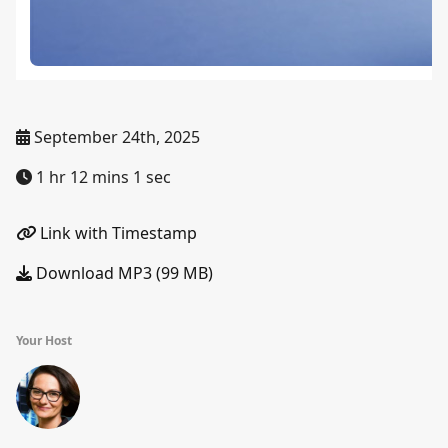
September 24th, 2025
1 hr 12 mins 1 sec
Link with Timestamp
Download MP3 (99 MB)
Your Host