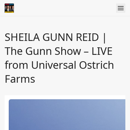
SHEILA GUNN REID |
The Gunn Show – LIVE
from Universal Ostrich
Farms