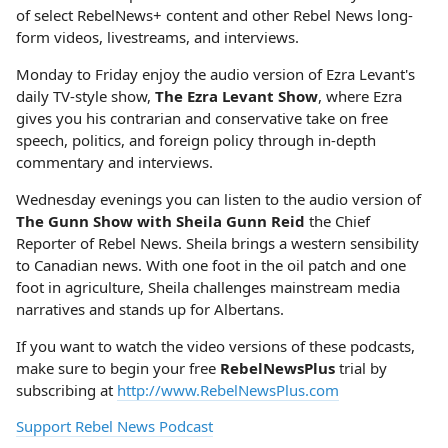
of select RebelNews+ content and other Rebel News long-
form videos, livestreams, and interviews.
Monday to Friday enjoy the audio version of Ezra Levant's
daily TV-style show,
The Ezra Levant Show
, where Ezra
gives you his contrarian and conservative take on free
speech, politics, and foreign policy through in-depth
commentary and interviews.
Wednesday evenings you can listen to the audio version of
The Gunn Show with Sheila Gunn Reid
the Chief
Reporter of Rebel News. Sheila brings a western sensibility
to Canadian news. With one foot in the oil patch and one
foot in agriculture, Sheila challenges mainstream media
narratives and stands up for Albertans.
If you want to watch the video versions of these podcasts,
make sure to begin your free
RebelNewsPlus
trial by
subscribing at
http://www.RebelNewsPlus.com
Support Rebel News Podcast