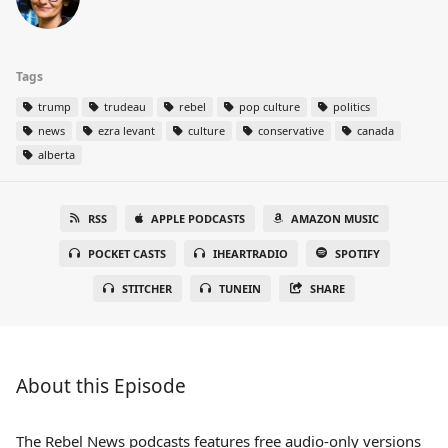
Tags
trump
trudeau
rebel
pop culture
politics
news
ezra levant
culture
conservative
canada
alberta
RSS
APPLE PODCASTS
AMAZON MUSIC
POCKET CASTS
IHEARTRADIO
SPOTIFY
STITCHER
TUNEIN
SHARE
About this Episode
The Rebel News podcasts features free audio-only versions