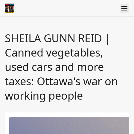
SHEILA GUNN REID |
Canned vegetables,
used cars and more
taxes: Ottawa's war on
working people