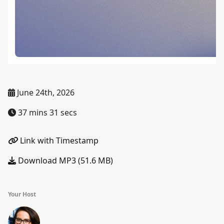
June 24th, 2026
37 mins 31 secs
Link with Timestamp
Download MP3 (51.6 MB)
Your Host