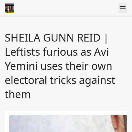
SHEILA GUNN REID |
Leftists furious as Avi
Yemini uses their own
electoral tricks against
them