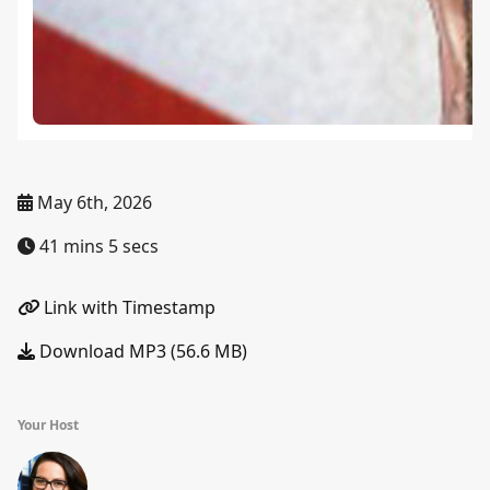
May 6th, 2026
41 mins 5 secs
Link with Timestamp
Download MP3 (56.6 MB)
Your Host