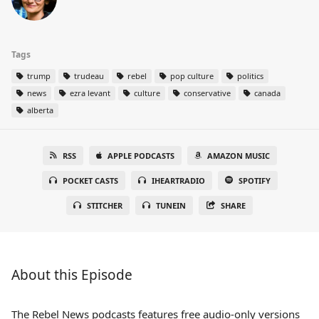
Tags
trump
trudeau
rebel
pop culture
politics
news
ezra levant
culture
conservative
canada
alberta
RSS
APPLE PODCASTS
AMAZON MUSIC
POCKET CASTS
IHEARTRADIO
SPOTIFY
STITCHER
TUNEIN
SHARE
About this Episode
The Rebel News podcasts features free audio-only versions