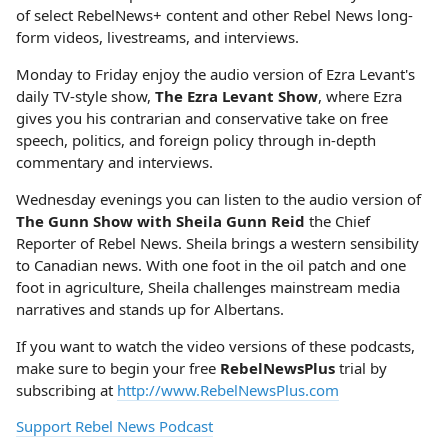
of select RebelNews+ content and other Rebel News long-
form videos, livestreams, and interviews.
Monday to Friday enjoy the audio version of Ezra Levant's
daily TV-style show,
The Ezra Levant Show
, where Ezra
gives you his contrarian and conservative take on free
speech, politics, and foreign policy through in-depth
commentary and interviews.
Wednesday evenings you can listen to the audio version of
The Gunn Show with Sheila Gunn Reid
the Chief
Reporter of Rebel News. Sheila brings a western sensibility
to Canadian news. With one foot in the oil patch and one
foot in agriculture, Sheila challenges mainstream media
narratives and stands up for Albertans.
If you want to watch the video versions of these podcasts,
make sure to begin your free
RebelNewsPlus
trial by
subscribing at
http://www.RebelNewsPlus.com
Support Rebel News Podcast