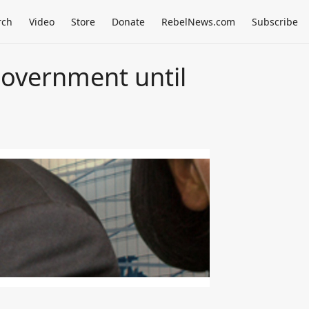
rch
Video
Store
Donate
RebelNews.com
Subscribe
government until