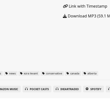
Link with Timestamp
Download MP3 (59.1 
s
news
ezra levant
conservative
canada
alberta
MAZON MUSIC
POCKET CASTS
IHEARTRADIO
SPOTIFY