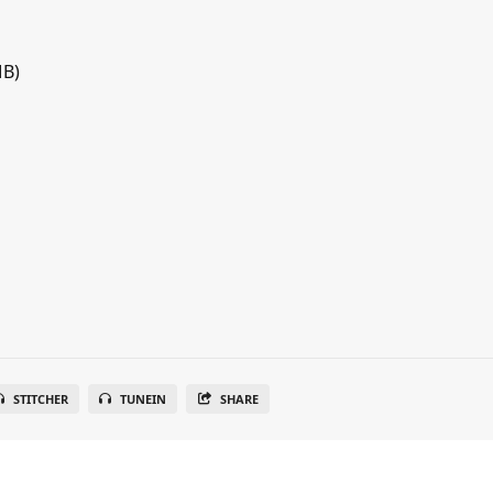
MB)
STITCHER
TUNEIN
SHARE