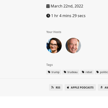
March 22nd, 2022
1 hr 4 mins 29 secs
Your Hosts
Tags
trump
trudeau
rebel
politic
RSS
APPLE PODCASTS
A