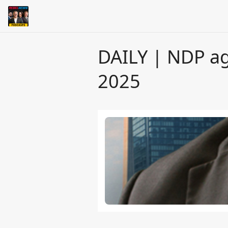
DAILY | NDP ag
2025