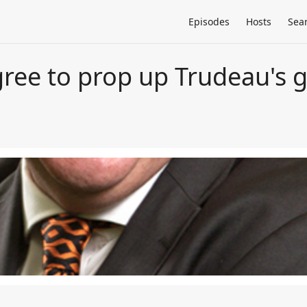
Episodes
Hosts
Sea
ree to prop up Trudeau's 