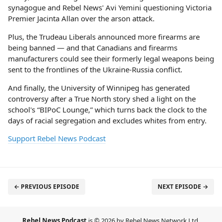
synagogue and Rebel News' Avi Yemini questioning Victoria
Premier Jacinta Allan over the arson attack.
Plus, the Trudeau Liberals announced more firearms are
being banned — and that Canadians and firearms
manufacturers could see their formerly legal weapons being
sent to the frontlines of the Ukraine-Russia conflict.
And finally, the University of Winnipeg has generated
controversy after a True North story shed a light on the
school's “BIPoC Lounge,” which turns back the clock to the
days of racial segregation and excludes whites from entry.
Support Rebel News Podcast
← PREVIOUS EPISODE
NEXT EPISODE →
Rebel News Podcast
is © 2026 by Rebel News Network Ltd.