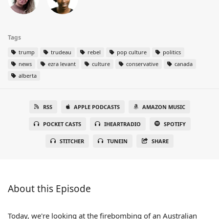
Tags
trump
trudeau
rebel
pop culture
politics
news
ezra levant
culture
conservative
canada
alberta
RSS
APPLE PODCASTS
AMAZON MUSIC
POCKET CASTS
IHEARTRADIO
SPOTIFY
STITCHER
TUNEIN
SHARE
About this Episode
Today, we're looking at the firebombing of an Australian