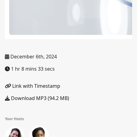
December 6th, 2024
1 hr 8 mins 33 secs
Link with Timestamp
Download MP3 (94.2 MB)
Your Hosts