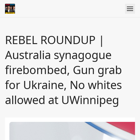
REBEL ROUNDUP |
Australia synagogue
firebombed, Gun grab
for Ukraine, No whites
allowed at UWinnipeg