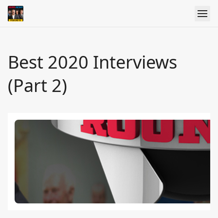
Best 2020 Interviews
(Part 2)