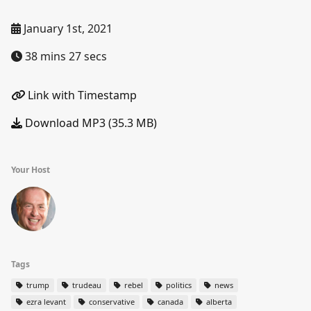
January 1st, 2021
38 mins 27 secs
Link with Timestamp
Download MP3 (35.3 MB)
Your Host
Tags
trump
trudeau
rebel
politics
news
ezra levant
conservative
canada
alberta