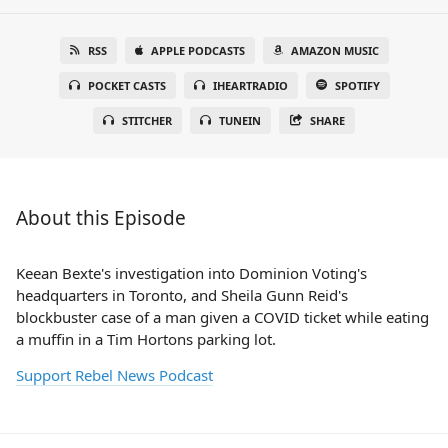
RSS
APPLE PODCASTS
AMAZON MUSIC
POCKET CASTS
IHEARTRADIO
SPOTIFY
STITCHER
TUNEIN
SHARE
About this Episode
Keean Bexte's investigation into Dominion Voting's
headquarters in Toronto, and Sheila Gunn Reid's
blockbuster case of a man given a COVID ticket while eating
a muffin in a Tim Hortons parking lot.
Support Rebel News Podcast