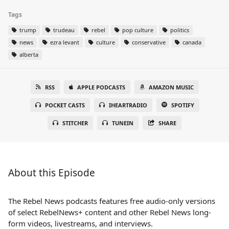
Tags
trump
trudeau
rebel
pop culture
politics
news
ezra levant
culture
conservative
canada
alberta
RSS
APPLE PODCASTS
AMAZON MUSIC
POCKET CASTS
IHEARTRADIO
SPOTIFY
STITCHER
TUNEIN
SHARE
About this Episode
The Rebel News podcasts features free audio-only versions
of select RebelNews+ content and other Rebel News long-
form videos, livestreams, and interviews.