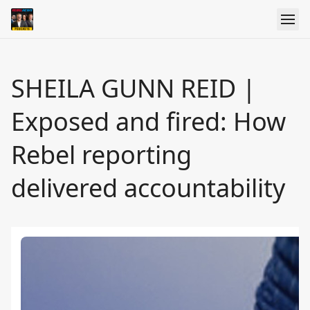
SHEILA GUNN REID |
Exposed and fired: How
Rebel reporting
delivered accountability