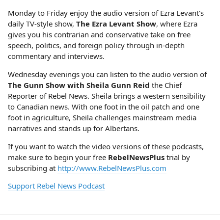
Monday to Friday enjoy the audio version of Ezra Levant's
daily TV-style show,
The Ezra Levant Show
, where Ezra
gives you his contrarian and conservative take on free
speech, politics, and foreign policy through in-depth
commentary and interviews.
Wednesday evenings you can listen to the audio version of
The Gunn Show with Sheila Gunn Reid
the Chief
Reporter of Rebel News. Sheila brings a western sensibility
to Canadian news. With one foot in the oil patch and one
foot in agriculture, Sheila challenges mainstream media
narratives and stands up for Albertans.
If you want to watch the video versions of these podcasts,
make sure to begin your free
RebelNewsPlus
trial by
subscribing at
http://www.RebelNewsPlus.com
Support Rebel News Podcast