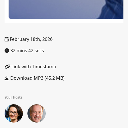
February 18th, 2026
32 mins 42 secs
Link with Timestamp
Download MP3 (45.2 MB)
Your Hosts