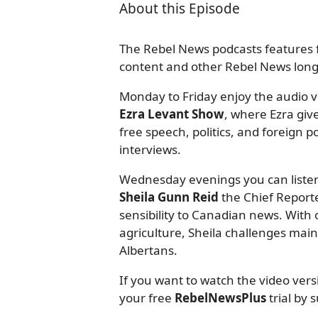
About this Episode
The Rebel News podcasts features f
content and other Rebel News long-
Monday to Friday enjoy the audio ve
Ezra Levant Show
, where Ezra giv
free speech, politics, and foreign
interviews.
Wednesday evenings you can listen
Sheila Gunn Reid
the Chief Reporte
sensibility to Canadian news. With o
agriculture, Sheila challenges mai
Albertans.
If you want to watch the video ver
your free
RebelNewsPlus
trial by 