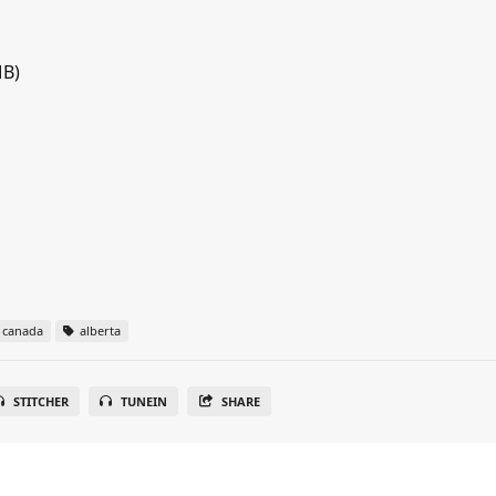
MB)
canada
alberta
STITCHER
TUNEIN
SHARE