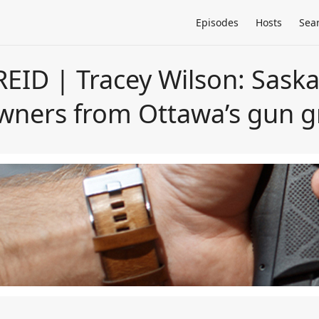
Episodes
Hosts
Sea
EID | Tracey Wilson: Sas
owners from Ottawa’s gun g