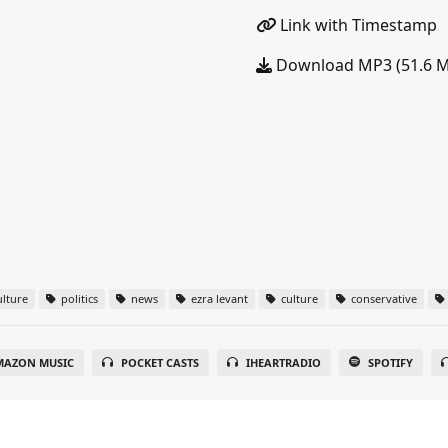
Link with Timestamp
Download MP3 (51.6 
lture
politics
news
ezra levant
culture
conservative
MAZON MUSIC
POCKET CASTS
IHEARTRADIO
SPOTIFY