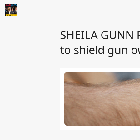
SHEILA GUNN R
to shield gun 