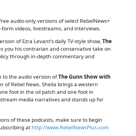
ree audio-only versions of select RebelNews+
form videos, livestreams, and interviews.
rsion of Ezra Levant's daily TV-style show,
The
es you his contrarian and conservative take on
 policy through in-depth commentary and
 to the audio version of
The Gunn Show with
r of Rebel News. Sheila brings a western
ne foot in the oil patch and one foot in
nstream media narratives and stands up for
sions of these podcasts, make sure to begin
subscribing at
http://www.RebelNewsPlus.com