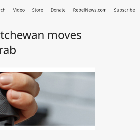
rch
Video
Store
Donate
RebelNews.com
Subscribe
katchewan moves
rab