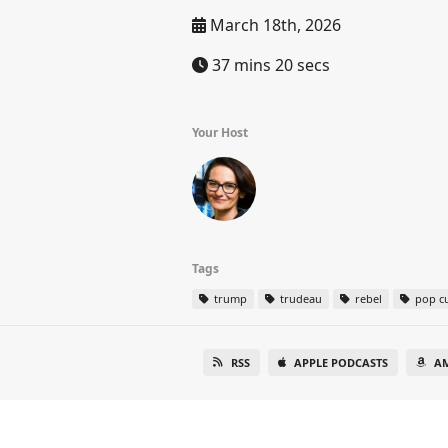
March 18th, 2026
37 mins 20 secs
Your Host
Tags
trump
trudeau
rebel
pop cu
RSS
APPLE PODCASTS
A