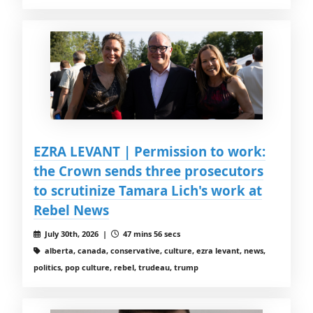
EZRA LEVANT | Permission to work:
the Crown sends three prosecutors
to scrutinize Tamara Lich's work at
Rebel News
July 30th, 2026 |
47 mins 56 secs
alberta, canada, conservative, culture, ezra levant, news,
politics, pop culture, rebel, trudeau, trump