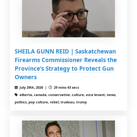
SHEILA GUNN REID | Saskatchewan
Firearms Commissioner Reveals the
Province's Strategy to Protect Gun
Owners
July 29th, 2026 |
29 mins 43 secs
alberta, canada, conservative, culture, ezra levant, news,
politics, pop culture, rebel, trudeau, trump