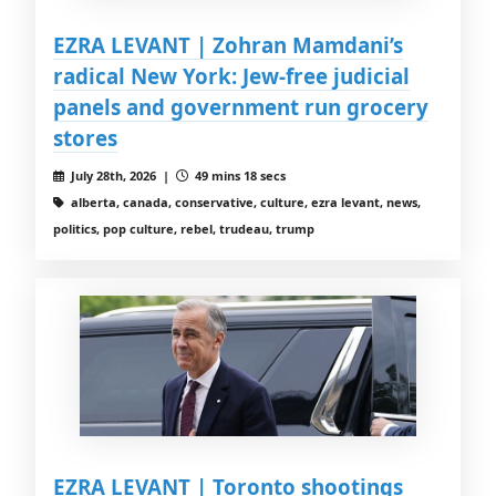
EZRA LEVANT | Zohran Mamdani’s
radical New York: Jew-free judicial
panels and government run grocery
stores
July 28th, 2026 |
49 mins 18 secs
alberta, canada, conservative, culture, ezra levant, news,
politics, pop culture, rebel, trudeau, trump
EZRA LEVANT | Toronto shootings