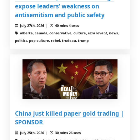
expose leaders’ weakness on
antisemitism and public safety
July 27th, 2026 |
40 mins 4 secs
alberta, canada, conservative, culture, ezra levant, news,
politics, pop culture, rebel, trudeau, trump
China just killed paper gold trading |
SPONSOR
July 25th, 2026 |
30 mins 26 secs