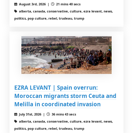
August 3rd, 2026 |
21 mins 40 secs
alberta, canada, conservative, culture, ezra levant, news,
politics, pop culture, rebel, trudeau, trump
EZRA LEVANT | Spain overrun:
Moroccan migrants storm Ceuta and
Melilla in coordinated invasion
July 31st, 2026 |
36 mins 43 secs
alberta, canada, conservative, culture, ezra levant, news,
politics, pop culture, rebel, trudeau, trump