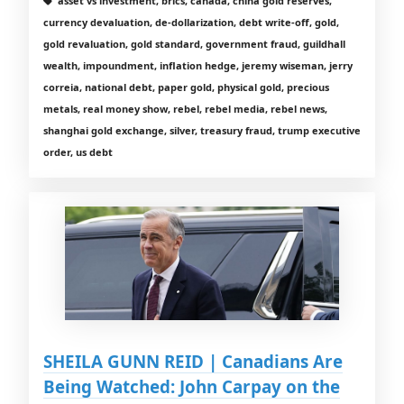
asset vs investment, brics, canada, china gold reserves,
currency devaluation, de-dollarization, debt write-off, gold,
gold revaluation, gold standard, government fraud, guildhall
wealth, impoundment, inflation hedge, jeremy wiseman, jerry
correia, national debt, paper gold, physical gold, precious
metals, real money show, rebel, rebel media, rebel news,
shanghai gold exchange, silver, treasury fraud, trump executive
order, us debt
SHEILA GUNN REID | Canadians Are
Being Watched: John Carpay on the