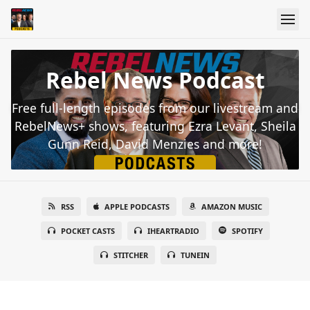
Rebel News Podcast
Free full-length episodes from our livestream and
RebelNews+ shows, featuring Ezra Levant, Sheila
Gunn Reid, David Menzies and more!
RSS
APPLE PODCASTS
AMAZON MUSIC
POCKET CASTS
IHEARTRADIO
SPOTIFY
STITCHER
TUNEIN