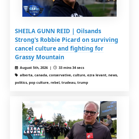
SHEILA GUNN REID | Oilsands
Strong's Robbie Picard on surviving
cancel culture and fighting for
Grassy Mountain
August 5th, 2026 |
33 mins 34 secs
alberta, canada, conservative, culture, ezra levant, news,
politics, pop culture, rebel, trudeau, trump