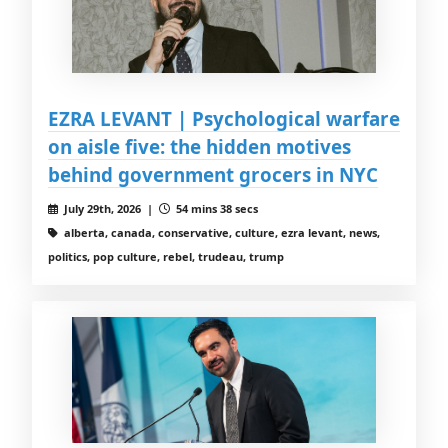
EZRA LEVANT | Psychological warfare
on aisle five: the hidden motives
behind government grocers in NYC
July 29th, 2026 |
54 mins 38 secs
alberta, canada, conservative, culture, ezra levant, news,
politics, pop culture, rebel, trudeau, trump