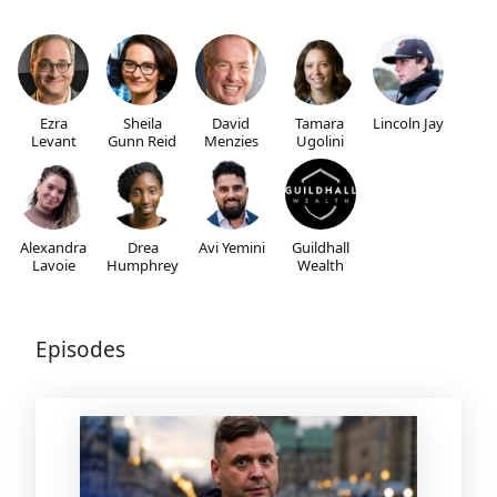
Ezra
Sheila
David
Tamara
Lincoln Jay
Levant
Gunn Reid
Menzies
Ugolini
Alexandra
Drea
Avi Yemini
Guildhall
Lavoie
Humphrey
Wealth
Episodes