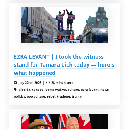
EZRA LEVANT | I took the witness
stand for Tamara Lich today — here's
what happened
July 22nd, 2026 |
28 mins 4 secs
alberta, canada, conservative, culture, ezra levant, news,
politics, pop culture, rebel, trudeau, trump