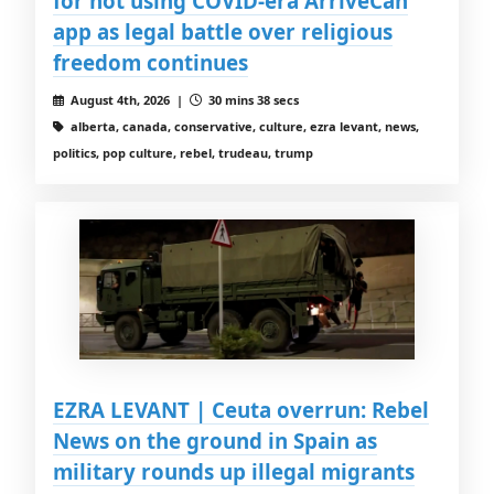
for not using COVID-era ArriveCan
app as legal battle over religious
freedom continues
August 4th, 2026 |
30 mins 38 secs
alberta, canada, conservative, culture, ezra levant, news,
politics, pop culture, rebel, trudeau, trump
EZRA LEVANT | Ceuta overrun: Rebel
News on the ground in Spain as
military rounds up illegal migrants