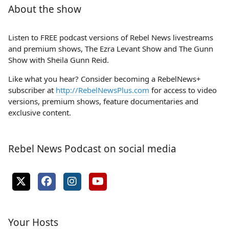
About the show
Listen to FREE podcast versions of Rebel News livestreams
and premium shows, The Ezra Levant Show and The Gunn
Show with Sheila Gunn Reid.
Like what you hear? Consider becoming a RebelNews+
subscriber at
http://RebelNewsPlus.com
for access to video
versions, premium shows, feature documentaries and
exclusive content.
Rebel News Podcast on social media
Your Hosts