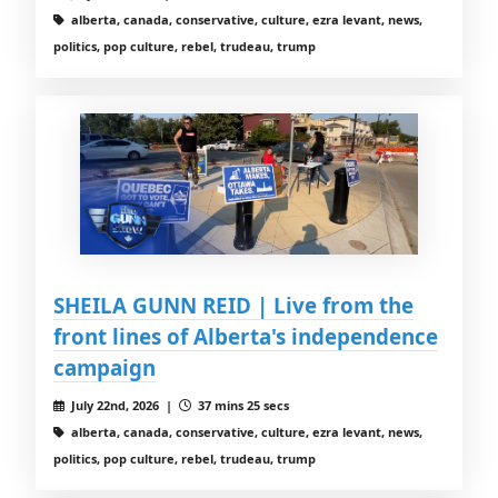
alberta, canada, conservative, culture, ezra levant, news,
politics, pop culture, rebel, trudeau, trump
SHEILA GUNN REID | Live from the
front lines of Alberta's independence
campaign
July 22nd, 2026 |
37 mins 25 secs
alberta, canada, conservative, culture, ezra levant, news,
politics, pop culture, rebel, trudeau, trump