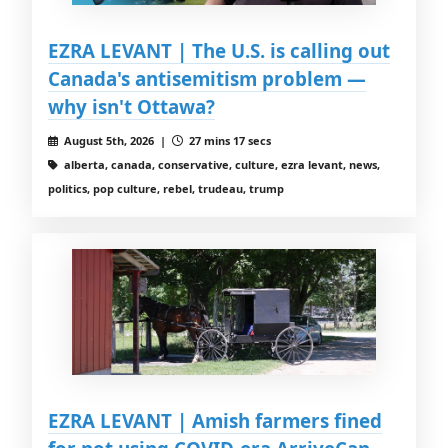
EZRA LEVANT | The U.S. is calling out
Canada's antisemitism problem —
why isn't Ottawa?
August 5th, 2026 |
27 mins 17 secs
alberta, canada, conservative, culture, ezra levant, news,
politics, pop culture, rebel, trudeau, trump
EZRA LEVANT | Amish farmers fined