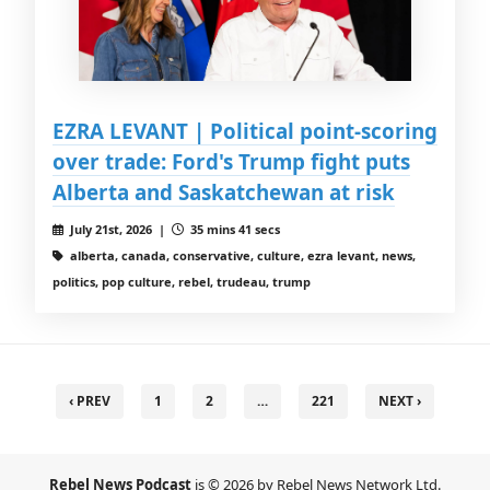
EZRA LEVANT | Political point-scoring
over trade: Ford's Trump fight puts
Alberta and Saskatchewan at risk
July 21st, 2026 |
35 mins 41 secs
alberta, canada, conservative, culture, ezra levant, news,
politics, pop culture, rebel, trudeau, trump
‹ PREV
1
2
…
221
NEXT ›
Rebel News Podcast
is © 2026 by Rebel News Network Ltd.