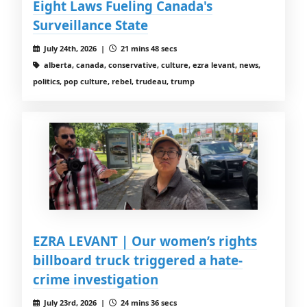
Eight Laws Fueling Canada's
Surveillance State
July 24th, 2026 |
21 mins 48 secs
alberta, canada, conservative, culture, ezra levant, news,
politics, pop culture, rebel, trudeau, trump
EZRA LEVANT | Our women’s rights
billboard truck triggered a hate-
crime investigation
July 23rd, 2026 |
24 mins 36 secs